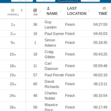
LAST
NAME
LOCATION
TIME
OVERALL
BIB
Guy
1
36
Finish
04:27:59
st
Landon
2
16
Paul Garner
Finish
04:42:03
nd
Simon
9
1
Finish
05:18:35
th
Adams
Craig
15
18
Finish
05:43:25
th
Gibbin
Carl
18
11
Finish
05:59:48
th
Dawson
19
57
Paul Perratt
Finish
06:02:18
th
David
23
60
Finish
06:13:11
rd
Richards
Charles
24
48
Finish
06:15:54
th
Noblet
Maurice
26
58
Finish
06:17:49
th
Price