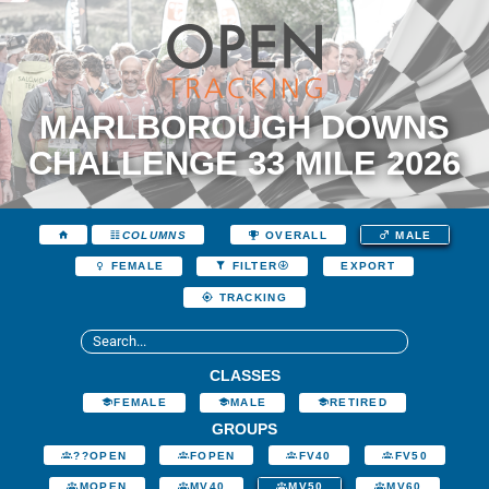
MARLBOROUGH DOWNS
CHALLENGE 33 MILE 2026
COLUMNS
OVERALL
MALE
EXPORT
FEMALE
FILTER
TRACKING
CLASSES
FEMALE
MALE
RETIRED
GROUPS
??OPEN
FOPEN
FV40
FV50
MOPEN
MV40
MV50
MV60