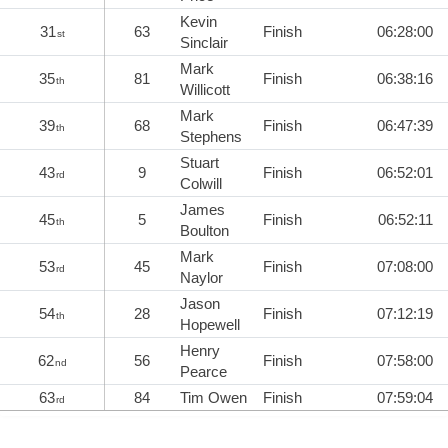
Kevin
31
63
Finish
06:28:00
st
Sinclair
Mark
35
81
Finish
06:38:16
th
Willicott
Mark
39
68
Finish
06:47:39
th
Stephens
Stuart
43
9
Finish
06:52:01
rd
Colwill
James
45
5
Finish
06:52:11
th
Boulton
Mark
53
45
Finish
07:08:00
rd
Naylor
Jason
54
28
Finish
07:12:19
th
Hopewell
Henry
62
56
Finish
07:58:00
nd
Pearce
63
84
Tim Owen
Finish
07:59:04
rd