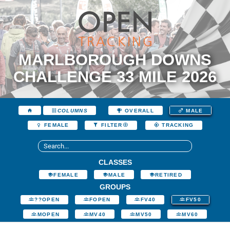
MARLBOROUGH DOWNS
CHALLENGE 33 MILE 2026
COLUMNS
OVERALL
MALE
FEMALE
FILTER
TRACKING
CLASSES
FEMALE
MALE
RETIRED
GROUPS
??OPEN
FOPEN
FV40
FV50
MOPEN
MV40
MV50
MV60