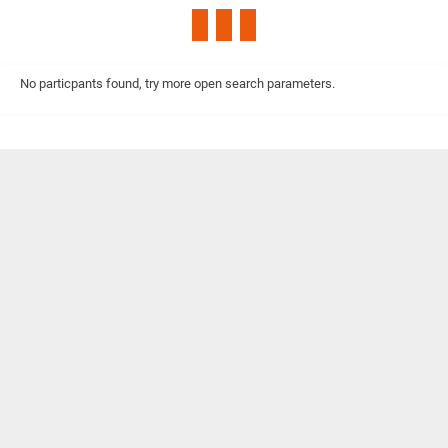
No particpants found, try more open search parameters.