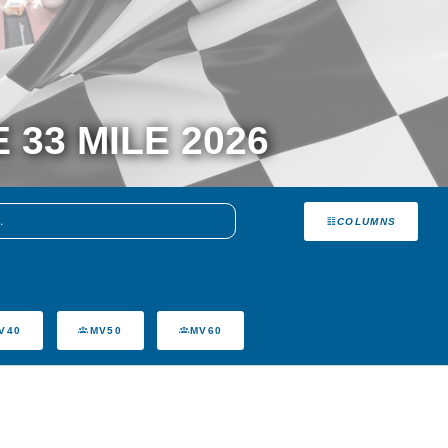
3 MILE 2026
COLUMNS
V40
MV50
MV60