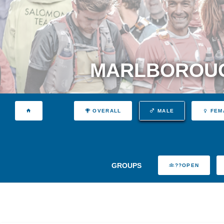
MARLBOROUG
OVERALL
MALE
FEM
GROUPS
??OPEN