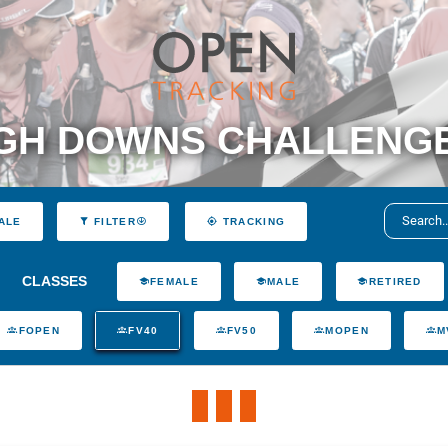
H DOWNS CHALLENGE 3
ALE
FILTER
TRACKING
CLASSES
FEMALE
MALE
RETIRED
FOPEN
FV40
FV50
MOPEN
M