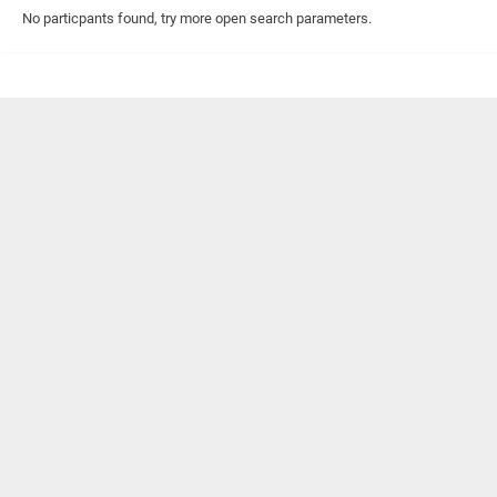
No particpants found, try more open search parameters.