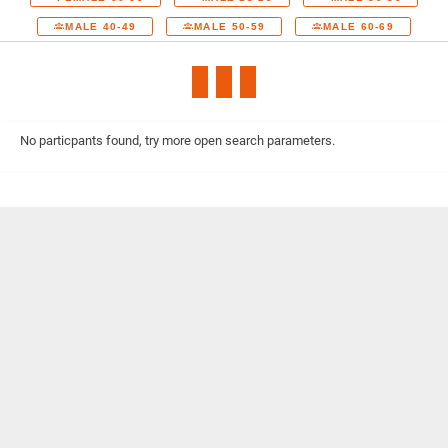
MALE 40-49
MALE 50-59
MALE 60-69
No particpants found, try more open search parameters.