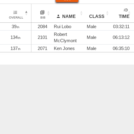
NAME
CLASS
TIME
OVERALL
BIB
39
2084
Rui Lobo
Male
03:32:11
th
Robert
134
2101
Male
06:13:12
th
McClymont
137
2071
Ken Jones
Male
06:35:10
th