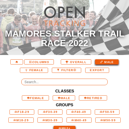
MAMORES STALKER TRAIL
RACE 2022
COLUMNS
OVERALL
MALE
EXPORT
FEMALE
FILTER
CLASSES
FEMALE
MALE
RETIRED
GROUPS
F18-29
F30-39
F40-49
F50-59
M18-29
M30-39
M40-49
M50-59
M60+