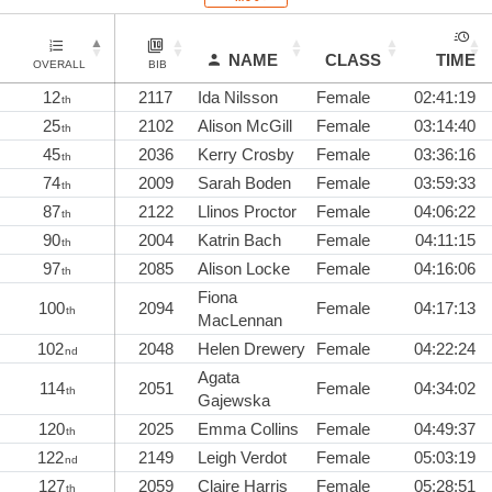
NAME
CLASS
TIME
OVERALL
BIB
12
2117
Ida Nilsson
Female
02:41:19
th
25
2102
Alison McGill
Female
03:14:40
th
45
2036
Kerry Crosby
Female
03:36:16
th
74
2009
Sarah Boden
Female
03:59:33
th
87
2122
Llinos Proctor
Female
04:06:22
th
90
2004
Katrin Bach
Female
04:11:15
th
97
2085
Alison Locke
Female
04:16:06
th
Fiona
100
2094
Female
04:17:13
th
MacLennan
102
2048
Helen Drewery
Female
04:22:24
nd
Agata
114
2051
Female
04:34:02
th
Gajewska
120
2025
Emma Collins
Female
04:49:37
th
122
2149
Leigh Verdot
Female
05:03:19
nd
127
2059
Claire Harris
Female
05:28:51
th