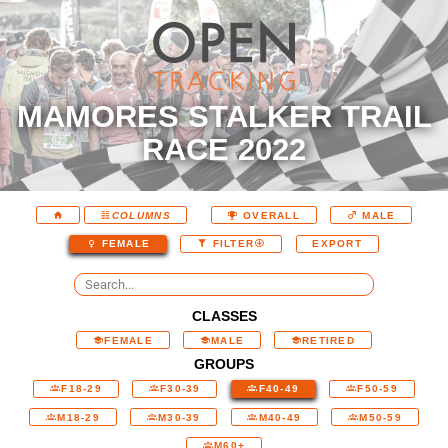
MAMORES STALKER TRAIL
RACE 2022
COLUMNS
OVERALL
MALE
EXPORT
FEMALE
FILTER
CLASSES
FEMALE
MALE
RETIRED
GROUPS
F18-29
F30-39
F40-49
F50-59
M18-29
M30-39
M40-49
M50-59
M60+