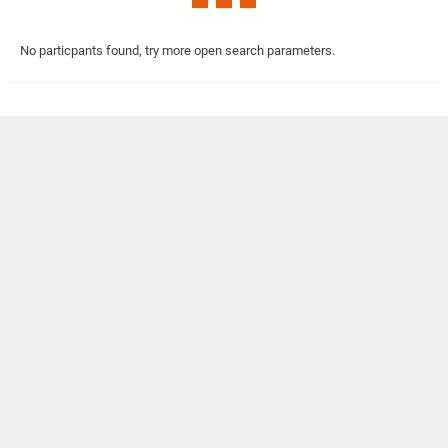
No particpants found, try more open search parameters.