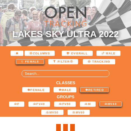
LAKES SKY ULTRA 2022
COLUMNS
OVERALL
MALE
FEMALE
FILTER
TRACKING
CLASSES
FEMALE
MALE
RETIRED
GROUPS
F
FV40
FV50
M
MV40
MV50
MV60