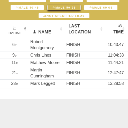
MALE 40-49
MALE 50-59
MALE 60-69
NOT SPECIFIED 18-29
LAST
NAME
LOCATION
TIME
OVERALL
Robert
6
FINISH
10:43:47
th
Montgomery
9
Chris Lines
FINISH
11:04:38
th
11
Matthew Moore
FINISH
11:44:21
th
Martin
21
FINISH
12:47:47
st
Cunningham
23
Mark Leggett
FINISH
13:28:58
rd