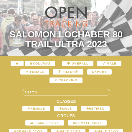
SALOMON LOCHABER 80
TRAIL ULTRA 2023
COLUMNS
OVERALL
MALE
EXPORT
FEMALE
FILTER
TRACKING
CLASSES
FEMALE
MALE
RETIRED
GROUPS
FEMALE 18-29
FEMALE 30-39
FEMALE 50-59
MALE 18-29
MALE 30-39