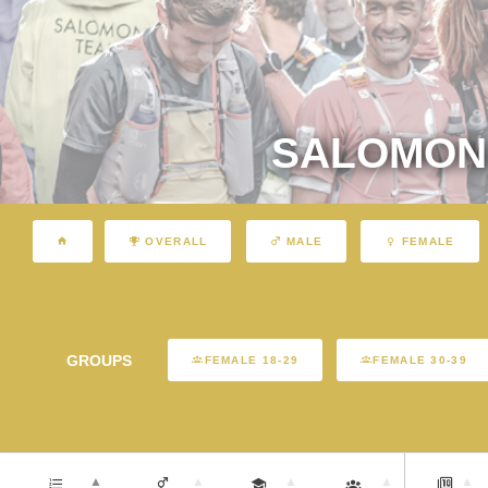
SALOMON 
OVERALL
MALE
FEMALE
GROUPS
FEMALE 18-29
FEMALE 30-39