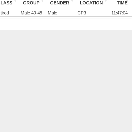
CLASS
GROUP
GENDER
LOCATION
TIME
tired
Male 40-49
Male
CP3
11:47:04