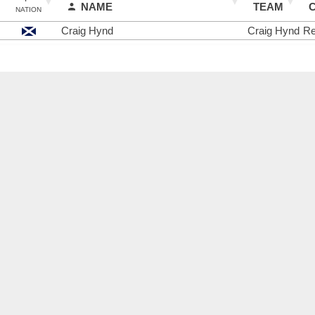
NAME
TEAM
NATION
Craig Hynd
Craig Hynd
Re