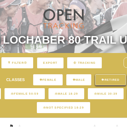
LOCHABER 80 TRAIL U
EXPORT
FILTER
TRACKING
CLASSES
FEMALE
MALE
RETIRED
FEMALE 50-59
MALE 18-29
MALE 30-39
NOT SPECIFIED 18-29