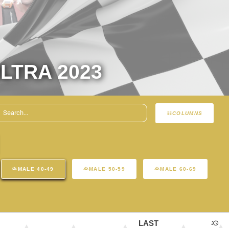
LTRA 2023
COLUMNS
MALE 40-49
MALE 50-59
MALE 60-69
LAST