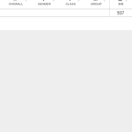
OVERALL
GENDER
CLASS
GROUP
BIB
937