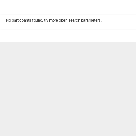
No particpants found, try more open search parameters.