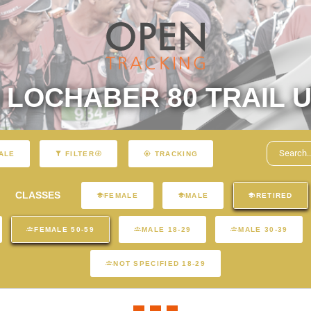
LOCHABER 80 TRAIL U
ALE
FILTER
TRACKING
CLASSES
FEMALE
MALE
RETIRED
FEMALE 50-59
MALE 18-29
MALE 30-39
NOT SPECIFIED 18-29