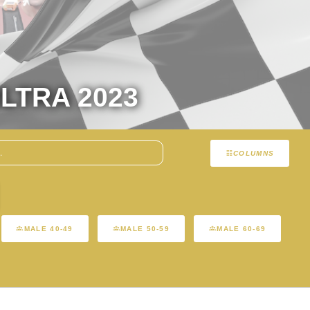
LTRA 2023
COLUMNS
MALE 40-49
MALE 50-59
MALE 60-69