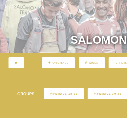
SALOMON 
OVERALL
MALE
FEM
GROUPS
FEMALE 18-29
FEMALE 30-39