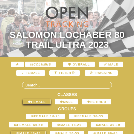
SALOMON LOCHABER 80
TRAIL ULTRA 2023
COLUMNS
OVERALL
MALE
FEMALE
FILTER
TRACKING
CLASSES
FEMALE
MALE
RETIRED
GROUPS
FEMALE 18-29
FEMALE 30-39
FEMALE 50-59
MALE 18-29
MALE 30-39
MALE 40-49
MALE 50-59
MALE 60-69