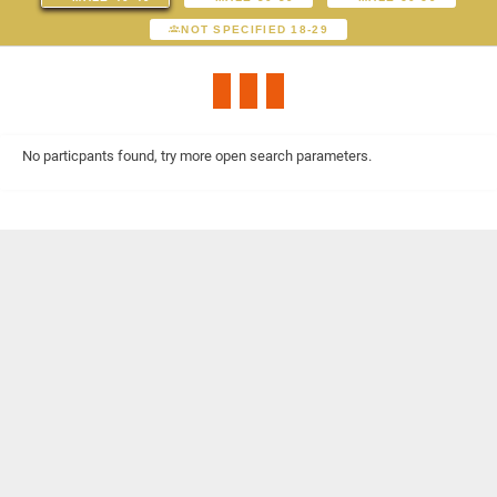
NOT SPECIFIED 18-29
No particpants found, try more open search parameters.