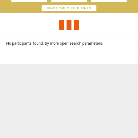
NOT SPECIFIED 18-29
No particpants found, try more open search parameters.