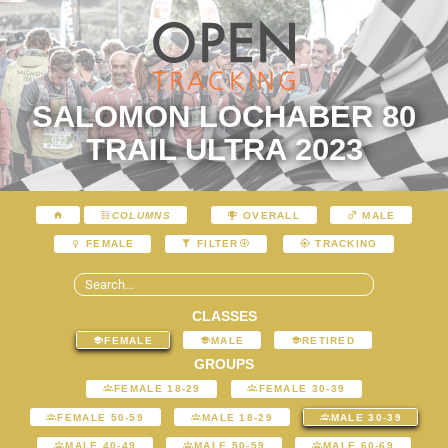
SALOMON LOCHABER 80
TRAIL ULTRA 2023
COLUMNS
OVERALL
MALE
FEMALE
FILTER
TRACKING
CLASSES
FEMALE
MALE
RETIRED
GROUPS
FEMALE 18-29
FEMALE 30-39
FEMALE 50-59
MALE 18-29
MALE 30-39
MALE 40-49
MALE 50-59
MALE 60-69