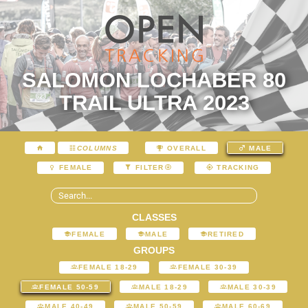
SALOMON LOCHABER 80
TRAIL ULTRA 2023
COLUMNS
OVERALL
MALE
FEMALE
FILTER
TRACKING
CLASSES
FEMALE
MALE
RETIRED
GROUPS
FEMALE 18-29
FEMALE 30-39
FEMALE 50-59
MALE 18-29
MALE 30-39
MALE 40-49
MALE 50-59
MALE 60-69