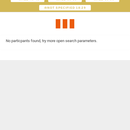
NOT SPECIFIED 18-29
No particpants found, try more open search parameters.