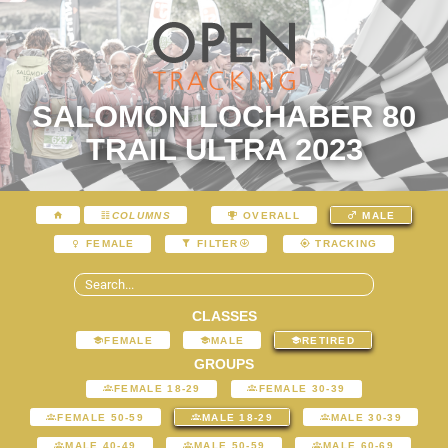
SALOMON LOCHABER 80
TRAIL ULTRA 2023
COLUMNS
OVERALL
MALE
FEMALE
FILTER
TRACKING
CLASSES
FEMALE
MALE
RETIRED
GROUPS
FEMALE 18-29
FEMALE 30-39
FEMALE 50-59
MALE 18-29
MALE 30-39
MALE 40-49
MALE 50-59
MALE 60-69