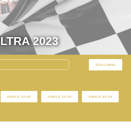
LTRA 2023
COLUMNS
MALE 40-49
MALE 50-59
MALE 60-69