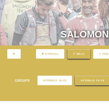
SALOMON 
OVERALL
MALE
FEM
GROUPS
FEMALE 18-29
FEMALE 30-39