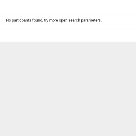
No particpants found, try more open search parameters.