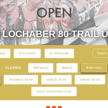
LOCHABER 80 TRAIL U
ALE
FILTER
TRACKING
CLASSES
FEMALE
MALE
RETIRED
FEMALE 50-59
MALE 18-29
MALE 30-39
NOT SPECIFIED 18-29