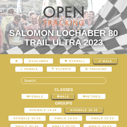
SALOMON LOCHABER 80
TRAIL ULTRA 2023
COLUMNS
OVERALL
MALE
FEMALE
FILTER
TRACKING
CLASSES
FEMALE
MALE
RETIRED
GROUPS
FEMALE 18-29
FEMALE 30-39
FEMALE 50-59
MALE 18-29
MALE 30-39
MALE 40-49
MALE 50-59
MALE 60-69