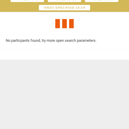
NOT SPECIFIED 18-29
No particpants found, try more open search parameters.