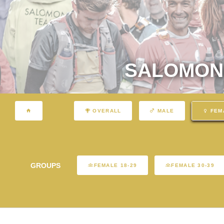
SALOMON 
OVERALL
MALE
FEM
GROUPS
FEMALE 18-29
FEMALE 30-39