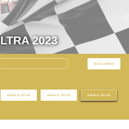
LTRA 2023
COLUMNS
MALE 40-49
MALE 50-59
MALE 60-69