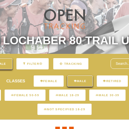
LOCHABER 80 TRAIL U
ALE
FILTER
TRACKING
CLASSES
FEMALE
MALE
RETIRED
FEMALE 50-59
MALE 18-29
MALE 30-39
NOT SPECIFIED 18-29