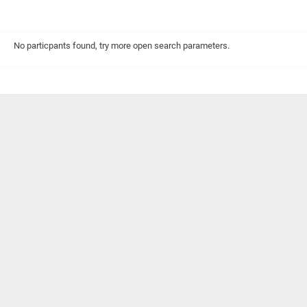
No particpants found, try more open search parameters.