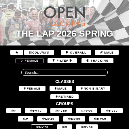
THE LAP 2026 SPRING
COLUMNS
OVERALL
MALE
FEMALE
FILTER
TRACKING
CLASSES
FEMALE
MALE
NON-BINARY
RETIRED
GROUPS
F
FV40
FV50
FV60
FV70
M
MV40
MV50
MV60
MV70
X
XV50