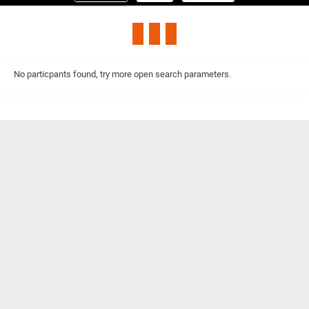
No particpants found, try more open search parameters.