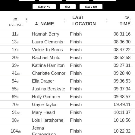
MV70
X
XV50
LAST
NAME
LOCATION
TIME
OVERALL
11
Hannah Berry
Finish
08:31:16
th
13
Laura Clements
Finish
08:36:30
th
17
Vickie To-Burns
Finish
08:47:22
th
20
Rachael Minto
Finish
08:52:58
th
39
Katrina Hamilton
Finish
09:27:31
th
41
Charlotte Connor
Finish
09:28:40
st
54
Ella Draper
Finish
09:36:53
th
55
Justina Berskyte
Finish
09:37:34
th
69
Holly Gimmler
Finish
09:48:57
th
70
Gayle Taylor
Finish
09:49:11
th
91
Mary Heald
Finish
10:11:37
st
98
Lois Hartshorne
Finish
10:18:56
th
Jenna
104
Finish
10:22:32
th
Edmondson