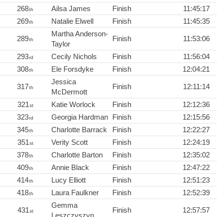
268
Ailsa James
Finish
11:45:17
th
269
Natalie Elwell
Finish
11:45:35
th
Martha Anderson-
289
Finish
11:53:06
th
Taylor
293
Cecily Nichols
Finish
11:56:04
rd
308
Ele Forsdyke
Finish
12:04:21
th
Jessica
317
Finish
12:11:14
th
McDermott
321
Katie Worlock
Finish
12:12:36
st
323
Georgia Hardman
Finish
12:15:56
rd
345
Charlotte Barrack
Finish
12:22:27
th
351
Verity Scott
Finish
12:24:19
st
378
Charlotte Barton
Finish
12:35:02
th
409
Annie Black
Finish
12:47:22
th
414
Lucy Elliott
Finish
12:51:23
th
418
Laura Faulkner
Finish
12:52:39
th
Gemma
431
Finish
12:57:57
st
Leszczyszyn