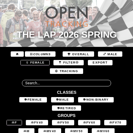
THE LAP 2026 SPRING
COLUMNS
OVERALL
MALE
EXPORT
FEMALE
FILTER
TRACKING
CLASSES
FEMALE
MALE
NON-BINARY
RETIRED
GROUPS
F
FV40
FV50
FV60
FV70
M
MV40
MV50
MV60