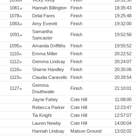
th
1061
Hannah Billington
Finish
18:35:43
st
1078
Delal Fares
Finish
19:25:48
th
1083
Amy Everett
Finish
19:32:00
rd
Samantha
1091
Finish
19:52:58
st
Sancaster
1095
Amanda Griffiths
Finish
19:55:52
th
1110
Emma Miller
Finish
20:22:52
th
1112
Gemma Lindsay
Finish
20:24:07
th
1118
Sharne Handley
Finish
20:35:06
th
1119
Claudia Caravello
Finish
20:39:54
th
Gemma
1127
Finish
21:10:01
th
Douthwaite
Jayne Fahey
Cote Hill
11:08:00
Rebecca Parker
Cote Hill
12:23:47
Tia Knight
Cote Hill
12:57:07
Lauren Newby
Cote Hill
14:00:04
Hannah Lindsay
Matson Ground
13:02:02