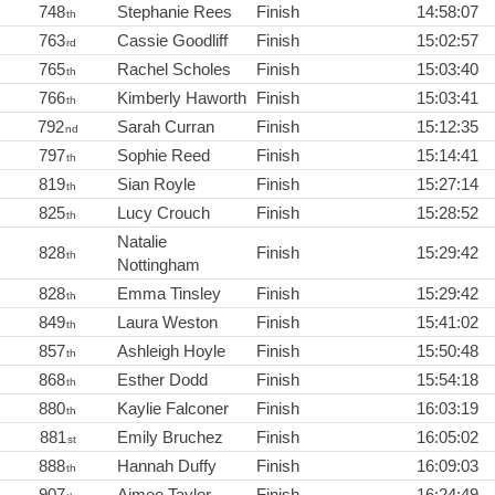
748
Stephanie Rees
Finish
14:58:07
th
763
Cassie Goodliff
Finish
15:02:57
rd
765
Rachel Scholes
Finish
15:03:40
th
766
Kimberly Haworth
Finish
15:03:41
th
792
Sarah Curran
Finish
15:12:35
nd
797
Sophie Reed
Finish
15:14:41
th
819
Sian Royle
Finish
15:27:14
th
825
Lucy Crouch
Finish
15:28:52
th
Natalie
828
Finish
15:29:42
th
Nottingham
828
Emma Tinsley
Finish
15:29:42
th
849
Laura Weston
Finish
15:41:02
th
857
Ashleigh Hoyle
Finish
15:50:48
th
868
Esther Dodd
Finish
15:54:18
th
880
Kaylie Falconer
Finish
16:03:19
th
881
Emily Bruchez
Finish
16:05:02
st
888
Hannah Duffy
Finish
16:09:03
th
907
Aimee Taylor
Finish
16:24:49