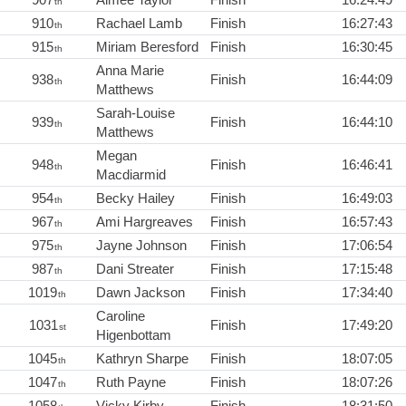
th
910
Rachael Lamb
Finish
16:27:43
th
915
Miriam Beresford
Finish
16:30:45
th
Anna Marie
938
Finish
16:44:09
th
Matthews
Sarah-Louise
939
Finish
16:44:10
th
Matthews
Megan
948
Finish
16:46:41
th
Macdiarmid
954
Becky Hailey
Finish
16:49:03
th
967
Ami Hargreaves
Finish
16:57:43
th
975
Jayne Johnson
Finish
17:06:54
th
987
Dani Streater
Finish
17:15:48
th
1019
Dawn Jackson
Finish
17:34:40
th
Caroline
1031
Finish
17:49:20
st
Higenbottam
1045
Kathryn Sharpe
Finish
18:07:05
th
1047
Ruth Payne
Finish
18:07:26
th
1058
Vicky Kirby
Finish
18:31:50