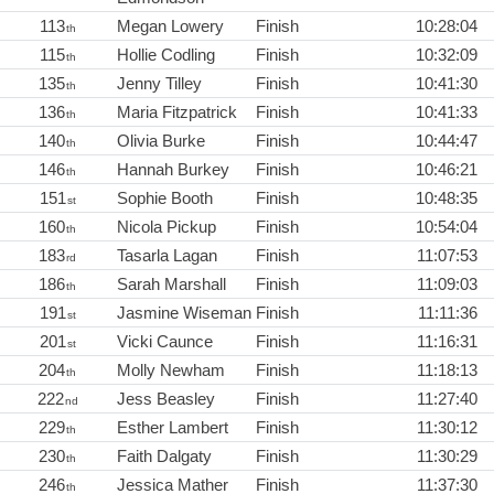
113
Megan Lowery
Finish
10:28:04
th
115
Hollie Codling
Finish
10:32:09
th
135
Jenny Tilley
Finish
10:41:30
th
136
Maria Fitzpatrick
Finish
10:41:33
th
140
Olivia Burke
Finish
10:44:47
th
146
Hannah Burkey
Finish
10:46:21
th
151
Sophie Booth
Finish
10:48:35
st
160
Nicola Pickup
Finish
10:54:04
th
183
Tasarla Lagan
Finish
11:07:53
rd
186
Sarah Marshall
Finish
11:09:03
th
191
Jasmine Wiseman
Finish
11:11:36
st
201
Vicki Caunce
Finish
11:16:31
st
204
Molly Newham
Finish
11:18:13
th
222
Jess Beasley
Finish
11:27:40
nd
229
Esther Lambert
Finish
11:30:12
th
230
Faith Dalgaty
Finish
11:30:29
th
246
Jessica Mather
Finish
11:37:30
th