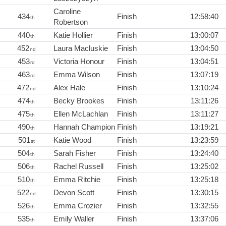
Caroline
434
Finish
12:58:40
th
Robertson
440
Katie Hollier
Finish
13:00:07
th
452
Laura Macluskie
Finish
13:04:50
nd
453
Victoria Honour
Finish
13:04:51
rd
463
Emma Wilson
Finish
13:07:19
rd
472
Alex Hale
Finish
13:10:24
nd
474
Becky Brookes
Finish
13:11:26
th
475
Ellen McLachlan
Finish
13:11:27
th
490
Hannah Champion
Finish
13:19:21
th
501
Katie Wood
Finish
13:23:59
st
504
Sarah Fisher
Finish
13:24:40
th
506
Rachel Russell
Finish
13:25:02
th
510
Emma Ritchie
Finish
13:25:18
th
522
Devon Scott
Finish
13:30:15
nd
526
Emma Crozier
Finish
13:32:55
th
535
Emily Waller
Finish
13:37:06
th