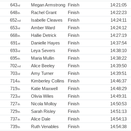
643
Megan Armstrong
Finish
14:21:05
rd
648
Rachel Grant
Finish
14:22:23
th
652
Isabelle Cleaves
Finish
14:24:11
nd
653
Amber Ward
Finish
14:24:12
rd
668
Hallie Detrick
Finish
14:27:19
th
691
Danielle Hayes
Finish
14:37:54
st
693
Leya Severs
Finish
14:38:10
rd
695
Maria Mullin
Finish
14:38:22
th
702
Alice Beeley
Finish
14:39:50
nd
703
Amy Turner
Finish
14:39:51
rd
714
Kimberley Collins
Finish
14:46:37
th
719
Katie Maxwell
Finish
14:48:29
th
723
Olivia Wiles
Finish
14:49:31
rd
727
Nicola Molloy
Finish
14:50:53
th
729
Sarah Risley
Finish
14:51:13
th
737
Alice Dale
Finish
14:54:13
th
739
Ruth Venables
Finish
14:54:38
th