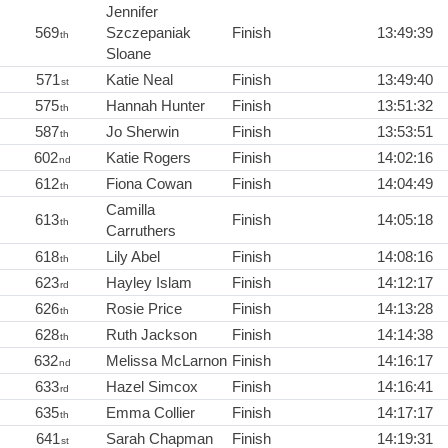
Jennifer
569
Szczepaniak
Finish
13:49:39
th
Sloane
571
Katie Neal
Finish
13:49:40
st
575
Hannah Hunter
Finish
13:51:32
th
587
Jo Sherwin
Finish
13:53:51
th
602
Katie Rogers
Finish
14:02:16
nd
612
Fiona Cowan
Finish
14:04:49
th
Camilla
613
Finish
14:05:18
th
Carruthers
618
Lily Abel
Finish
14:08:16
th
623
Hayley Islam
Finish
14:12:17
rd
626
Rosie Price
Finish
14:13:28
th
628
Ruth Jackson
Finish
14:14:38
th
632
Melissa McLarnon
Finish
14:16:17
nd
633
Hazel Simcox
Finish
14:16:41
rd
635
Emma Collier
Finish
14:17:17
th
641
Sarah Chapman
Finish
14:19:31
st