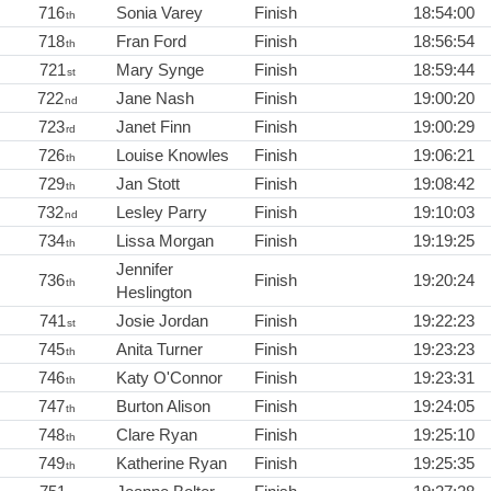
716
Sonia Varey
Finish
18:54:00
th
718
Fran Ford
Finish
18:56:54
th
721
Mary Synge
Finish
18:59:44
st
722
Jane Nash
Finish
19:00:20
nd
723
Janet Finn
Finish
19:00:29
rd
726
Louise Knowles
Finish
19:06:21
th
729
Jan Stott
Finish
19:08:42
th
732
Lesley Parry
Finish
19:10:03
nd
734
Lissa Morgan
Finish
19:19:25
th
Jennifer
736
Finish
19:20:24
th
Heslington
741
Josie Jordan
Finish
19:22:23
st
745
Anita Turner
Finish
19:23:23
th
746
Katy O'Connor
Finish
19:23:31
th
747
Burton Alison
Finish
19:24:05
th
748
Clare Ryan
Finish
19:25:10
th
749
Katherine Ryan
Finish
19:25:35
th