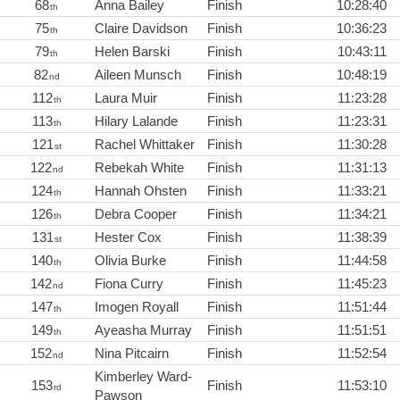
68
Anna Bailey
Finish
10:28:40
th
75
Claire Davidson
Finish
10:36:23
th
79
Helen Barski
Finish
10:43:11
th
82
Aileen Munsch
Finish
10:48:19
nd
112
Laura Muir
Finish
11:23:28
th
113
Hilary Lalande
Finish
11:23:31
th
121
Rachel Whittaker
Finish
11:30:28
st
122
Rebekah White
Finish
11:31:13
nd
124
Hannah Ohsten
Finish
11:33:21
th
126
Debra Cooper
Finish
11:34:21
th
131
Hester Cox
Finish
11:38:39
st
140
Olivia Burke
Finish
11:44:58
th
142
Fiona Curry
Finish
11:45:23
nd
147
Imogen Royall
Finish
11:51:44
th
149
Ayeasha Murray
Finish
11:51:51
th
152
Nina Pitcairn
Finish
11:52:54
nd
Kimberley Ward-
153
Finish
11:53:10
rd
Pawson