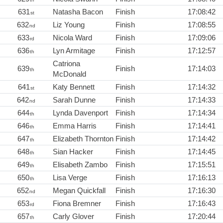
631
Natasha Bacon
Finish
17:08:42
st
632
Liz Young
Finish
17:08:55
nd
633
Nicola Ward
Finish
17:09:06
rd
636
Lyn Armitage
Finish
17:12:57
th
Catriona
639
Finish
17:14:03
th
McDonald
641
Katy Bennett
Finish
17:14:32
st
642
Sarah Dunne
Finish
17:14:33
nd
644
Lynda Davenport
Finish
17:14:34
th
646
Emma Harris
Finish
17:14:41
th
647
Elizabeth Thornton
Finish
17:14:42
th
648
Sian Hacker
Finish
17:14:45
th
649
Elisabeth Zambo
Finish
17:15:51
th
650
Lisa Verge
Finish
17:16:13
th
652
Megan Quickfall
Finish
17:16:30
nd
653
Fiona Bremner
Finish
17:16:43
rd
657
Carly Glover
Finish
17:20:44
th