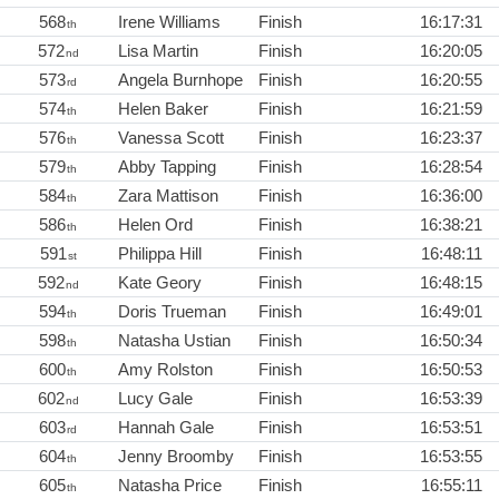
568
Irene Williams
Finish
16:17:31
th
572
Lisa Martin
Finish
16:20:05
nd
573
Angela Burnhope
Finish
16:20:55
rd
574
Helen Baker
Finish
16:21:59
th
576
Vanessa Scott
Finish
16:23:37
th
579
Abby Tapping
Finish
16:28:54
th
584
Zara Mattison
Finish
16:36:00
th
586
Helen Ord
Finish
16:38:21
th
591
Philippa Hill
Finish
16:48:11
st
592
Kate Geory
Finish
16:48:15
nd
594
Doris Trueman
Finish
16:49:01
th
598
Natasha Ustian
Finish
16:50:34
th
600
Amy Rolston
Finish
16:50:53
th
602
Lucy Gale
Finish
16:53:39
nd
603
Hannah Gale
Finish
16:53:51
rd
604
Jenny Broomby
Finish
16:53:55
th
605
Natasha Price
Finish
16:55:11
th