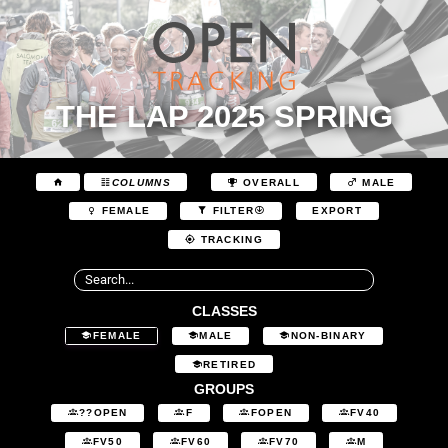
THE LAP 2025 SPRING
COLUMNS
OVERALL
MALE
EXPORT
FEMALE
FILTER
TRACKING
CLASSES
FEMALE
MALE
NON-BINARY
RETIRED
GROUPS
??OPEN
F
FOPEN
FV40
FV50
FV60
FV70
M