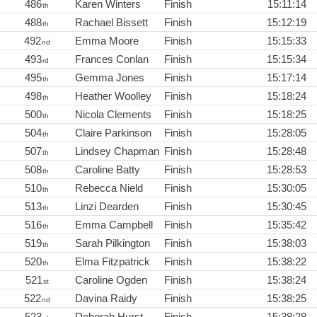
486
Karen Winters
Finish
15:11:14
th
488
Rachael Bissett
Finish
15:12:19
th
492
Emma Moore
Finish
15:15:33
nd
493
Frances Conlan
Finish
15:15:34
rd
495
Gemma Jones
Finish
15:17:14
th
498
Heather Woolley
Finish
15:18:24
th
500
Nicola Clements
Finish
15:18:25
th
504
Claire Parkinson
Finish
15:28:05
th
507
Lindsey Chapman
Finish
15:28:48
th
508
Caroline Batty
Finish
15:28:53
th
510
Rebecca Nield
Finish
15:30:05
th
513
Linzi Dearden
Finish
15:30:45
th
516
Emma Campbell
Finish
15:35:42
th
519
Sarah Pilkington
Finish
15:38:03
th
520
Elma Fitzpatrick
Finish
15:38:22
th
521
Caroline Ogden
Finish
15:38:24
st
522
Davina Raidy
Finish
15:38:25
nd
523
Deborah Hurst
Finish
15:38:28