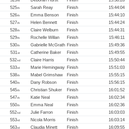
rd
525
Sarah Reay
Finish
15:44:04
th
526
Emma Benson
Finish
15:44:10
th
527
Helen Bennett
Finish
15:44:24
th
528
Claire Welburn
Finish
15:44:31
th
529
Rochelle Willan
Finish
15:46:11
th
530
Gabrielle McGrath
Finish
15:49:36
th
531
Catherine Baker
Finish
15:49:55
st
532
Claire Harris
Finish
15:50:44
nd
533
Marie Hemingway
Finish
15:51:03
rd
538
Mabel Grimshaw
Finish
15:55:15
th
540
Dany Robson
Finish
15:56:15
th
545
Christian Shuker
Finish
16:01:52
th
547
Katie Neal
Finish
16:02:34
th
550
Emma Neal
Finish
16:02:36
th
552
Julie Farron
Finish
16:03:03
nd
553
Nicola Morris
Finish
16:03:14
rd
563
Claudia Minett
Finish
16:09:55
rd