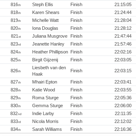
816
Steph Ellis
Finish
21:15:05
th
818
Karen Shears
Finish
21:24:44
th
819
Michelle Watt
Finish
21:28:04
th
820
Iona Douglas
Finish
21:28:12
th
821
Juliana Musgrove
Finish
21:47:44
st
823
Jeanette Hanley
Finish
21:57:46
rd
824
Heather Phillipson
Finish
22:02:16
th
825
Birgit Gijzenij
Finish
22:03:05
th
Liesbeth van den
826
Finish
22:03:15
th
Haak
827
Mhairi Epton
Finish
22:03:41
th
828
Katie Wood
Finish
22:03:55
th
829
Roma Sturge
Finish
22:05:36
th
830
Gemma Sturge
Finish
22:06:00
th
832
Indie Larby
Finish
22:11:35
nd
833
Nicola Morris
Finish
22:12:02
rd
834
Sarah Williams
Finish
22:16:36
th