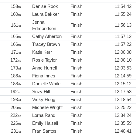
158
Denise Rook
Finish
11:54:42
th
160
Laura Bakker
Finish
11:55:24
th
Jenna
161
Finish
11:56:13
st
Edmondson
165
Cathy Atherton
Finish
11:57:12
th
166
Tracey Brown
Finish
11:57:22
th
171
Katie Kerr
Finish
12:00:08
st
172
Rosie Taylor
Finish
12:00:10
nd
173
Anne Hurrell
Finish
12:03:53
rd
186
Fiona Innes
Finish
12:14:59
th
188
Danielle White
Finish
12:15:12
th
192
Suzy Hill
Finish
12:17:53
nd
193
Vicky Hogg
Finish
12:18:54
rd
205
Michelle Wright
Finish
12:25:22
th
222
Lorna Rand
Finish
12:34:24
nd
226
Emily Halsall
Finish
12:35:59
th
231
Fran Santos
Finish
12:40:41
st