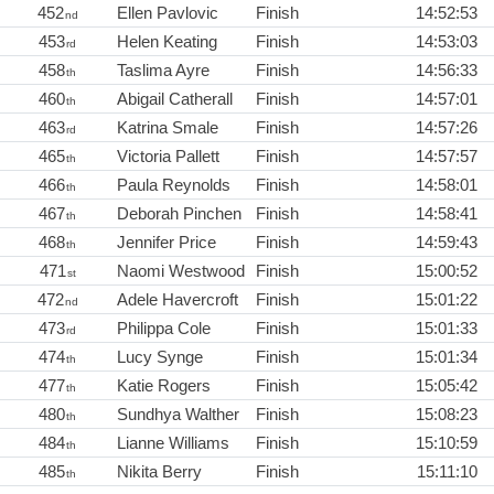
452
Ellen Pavlovic
Finish
14:52:53
nd
453
Helen Keating
Finish
14:53:03
rd
458
Taslima Ayre
Finish
14:56:33
th
460
Abigail Catherall
Finish
14:57:01
th
463
Katrina Smale
Finish
14:57:26
rd
465
Victoria Pallett
Finish
14:57:57
th
466
Paula Reynolds
Finish
14:58:01
th
467
Deborah Pinchen
Finish
14:58:41
th
468
Jennifer Price
Finish
14:59:43
th
471
Naomi Westwood
Finish
15:00:52
st
472
Adele Havercroft
Finish
15:01:22
nd
473
Philippa Cole
Finish
15:01:33
rd
474
Lucy Synge
Finish
15:01:34
th
477
Katie Rogers
Finish
15:05:42
th
480
Sundhya Walther
Finish
15:08:23
th
484
Lianne Williams
Finish
15:10:59
th
485
Nikita Berry
Finish
15:11:10
th