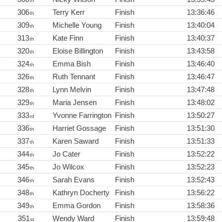
th
306
Terry Kerr
Finish
13:36:46
th
309
Michelle Young
Finish
13:40:04
th
313
Kate Finn
Finish
13:40:37
th
320
Eloise Billington
Finish
13:43:58
th
324
Emma Bish
Finish
13:46:40
th
326
Ruth Tennant
Finish
13:46:47
th
328
Lynn Melvin
Finish
13:47:48
th
329
Maria Jensen
Finish
13:48:02
th
333
Yvonne Farrington
Finish
13:50:27
rd
336
Harriet Gossage
Finish
13:51:30
th
337
Karen Saward
Finish
13:51:33
th
344
Jo Cater
Finish
13:52:22
th
345
Jo Wilcox
Finish
13:52:23
th
346
Sarah Evans
Finish
13:52:43
th
348
Kathryn Docherty
Finish
13:56:22
th
349
Emma Gordon
Finish
13:58:36
th
351
Wendy Ward
Finish
13:59:48
st