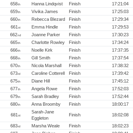
658
Hanna Lindqvist
Finish
17:21:04
th
659
Vivika James
Finish
17:25:03
th
660
Rebecca Blezard
Finish
17:29:34
th
661
Emma Hindle
Finish
17:29:53
st
662
Joanne Parker
Finish
17:30:23
nd
665
Charlotte Rowley
Finish
17:34:24
th
666
Noelle Kirk
Finish
17:37:35
th
668
Gill Smith
Finish
17:37:54
th
670
Nicola Marshall
Finish
17:38:32
th
673
Caroline Cotterell
Finish
17:39:42
rd
675
Diane Hill
Finish
17:45:12
th
677
Angela Rowe
Finish
17:52:03
th
679
Sarah Bradley
Finish
17:52:44
th
680
Anna Broomby
Finish
18:00:17
th
Sarah-Jane
681
Finish
18:02:08
st
Eggleton
683
Marsha Weale
Finish
18:02:23
rd