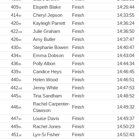
409
Elspeth Blake
Finish
14:26:44
th
414
Cheryl Jepson
Finish
14:33:55
th
420
Kayleigh Parrett
Finish
14:36:24
th
422
Julie Graham
Finish
14:36:50
nd
426
Amy Butler
Finish
14:37:47
th
430
Stephanie Bowen
Finish
14:40:47
th
434
Emma Dobson
Finish
14:43:04
th
436
Polly Albon
Finish
14:44:34
th
439
Candice Heys
Finish
14:46:45
th
440
Helen Wood
Finish
14:46:51
th
442
Jenny White
Finish
14:47:53
nd
445
Tina Sandham
Finish
14:48:52
th
Rachel Carpenter-
446
Finish
14:49:32
th
Clawson
447
Louise Davis
Finish
14:49:37
th
449
Rachel Jones
Finish
14:50:23
th
451
Lyn-Si Fisher
Finish
14:52:43
st