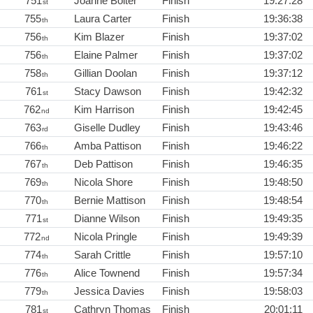
751
Joanne Bolter
Finish
19:27:28
st
755
Laura Carter
Finish
19:36:38
th
756
Kim Blazer
Finish
19:37:02
th
756
Elaine Palmer
Finish
19:37:02
th
758
Gillian Doolan
Finish
19:37:12
th
761
Stacy Dawson
Finish
19:42:32
st
762
Kim Harrison
Finish
19:42:45
nd
763
Giselle Dudley
Finish
19:43:46
rd
766
Amba Pattison
Finish
19:46:22
th
767
Deb Pattison
Finish
19:46:35
th
769
Nicola Shore
Finish
19:48:50
th
770
Bernie Mattison
Finish
19:48:54
th
771
Dianne Wilson
Finish
19:49:35
st
772
Nicola Pringle
Finish
19:49:39
nd
774
Sarah Crittle
Finish
19:57:10
th
776
Alice Townend
Finish
19:57:34
th
779
Jessica Davies
Finish
19:58:03
th
781
Cathryn Thomas
Finish
20:01:11
st