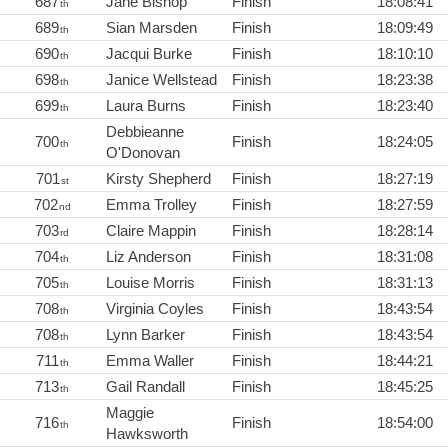
687
Jane Bishop
Finish
18:08:41
th
689
Sian Marsden
Finish
18:09:49
th
690
Jacqui Burke
Finish
18:10:10
th
698
Janice Wellstead
Finish
18:23:38
th
699
Laura Burns
Finish
18:23:40
th
Debbieanne
700
Finish
18:24:05
th
O'Donovan
701
Kirsty Shepherd
Finish
18:27:19
st
702
Emma Trolley
Finish
18:27:59
nd
703
Claire Mappin
Finish
18:28:14
rd
704
Liz Anderson
Finish
18:31:08
th
705
Louise Morris
Finish
18:31:13
th
708
Virginia Coyles
Finish
18:43:54
th
708
Lynn Barker
Finish
18:43:54
th
711
Emma Waller
Finish
18:44:21
th
713
Gail Randall
Finish
18:45:25
th
Maggie
716
Finish
18:54:00
th
Hawksworth