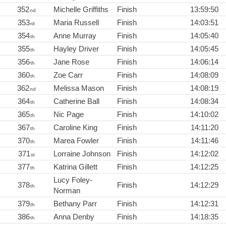
352
Michelle Griffiths
Finish
13:59:50
nd
353
Maria Russell
Finish
14:03:51
rd
354
Anne Murray
Finish
14:05:40
th
355
Hayley Driver
Finish
14:05:45
th
356
Jane Rose
Finish
14:06:14
th
360
Zoe Carr
Finish
14:08:09
th
362
Melissa Mason
Finish
14:08:19
nd
364
Catherine Ball
Finish
14:08:34
th
365
Nic Page
Finish
14:10:02
th
367
Caroline King
Finish
14:11:20
th
370
Marea Fowler
Finish
14:11:46
th
371
Lorraine Johnson
Finish
14:12:02
st
377
Katrina Gillett
Finish
14:12:25
th
Lucy Foley-
378
Finish
14:12:29
th
Norman
379
Bethany Parr
Finish
14:12:31
th
386
Anna Denby
Finish
14:18:35
th