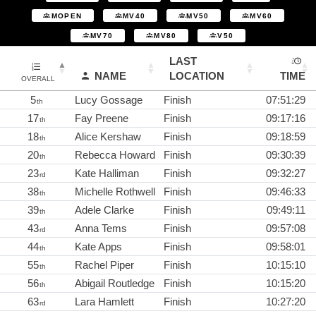
MOPEN
MV40
MV50
MV60
MV70
MV80
V50
LAST
NAME
LOCATION
TIME
OVERALL
5
Lucy Gossage
Finish
07:51:29
th
17
Fay Preene
Finish
09:17:16
th
18
Alice Kershaw
Finish
09:18:59
th
20
Rebecca Howard
Finish
09:30:39
th
23
Kate Halliman
Finish
09:32:27
rd
38
Michelle Rothwell
Finish
09:46:33
th
39
Adele Clarke
Finish
09:49:11
th
43
Anna Tems
Finish
09:57:08
rd
44
Kate Apps
Finish
09:58:01
th
55
Rachel Piper
Finish
10:15:10
th
56
Abigail Routledge
Finish
10:15:20
th
63
Lara Hamlett
Finish
10:27:20
rd