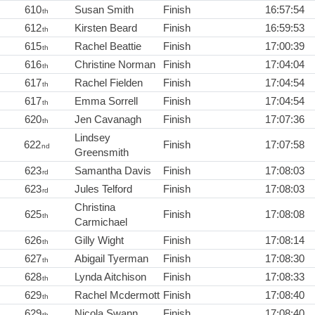
610
Susan Smith
Finish
16:57:54
th
612
Kirsten Beard
Finish
16:59:53
th
615
Rachel Beattie
Finish
17:00:39
th
616
Christine Norman
Finish
17:04:04
th
617
Rachel Fielden
Finish
17:04:54
th
617
Emma Sorrell
Finish
17:04:54
th
620
Jen Cavanagh
Finish
17:07:36
th
Lindsey
622
Finish
17:07:58
nd
Greensmith
623
Samantha Davis
Finish
17:08:03
rd
623
Jules Telford
Finish
17:08:03
rd
Christina
625
Finish
17:08:08
th
Carmichael
626
Gilly Wight
Finish
17:08:14
th
627
Abigail Tyerman
Finish
17:08:30
th
628
Lynda Aitchison
Finish
17:08:33
th
629
Rachel Mcdermott
Finish
17:08:40
th
629
Nicola Swann
Finish
17:08:40
th