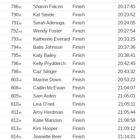
786
Sharon Falcon
Finish
20:17:45
th
790
Kat Steele
Finish
20:23:52
th
791
Sarah Adenuga
Finish
20:24:05
st
792
Wendy Foster
Finish
20:27:54
nd
793
Katherine Everard
Finish
20:33:25
rd
794
Babs Johnson
Finish
20:37:36
th
795
Katy Bailey
Finish
20:38:41
th
796
Kelly Prydderch
Finish
20:42:45
th
798
Caz Slinger
Finish
20:43:32
th
803
Maxine Down
Finish
20:53:22
rd
808
Caitlin McEwan
Finish
21:04:07
th
809
Sam Arden
Finish
21:05:01
th
810
Lisa O'neil
Finish
21:05:11
th
811
Amy Herdman
Finish
21:05:44
th
812
Katie Marston
Finish
21:08:58
th
813
Kim Hooper
Finish
21:09:12
th
814
Jeanette Beer
Finish
21:14:21
th