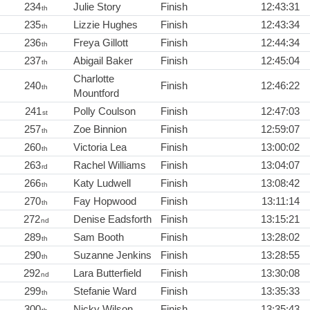
234
Julie Story
Finish
12:43:31
th
235
Lizzie Hughes
Finish
12:43:34
th
236
Freya Gillott
Finish
12:44:34
th
237
Abigail Baker
Finish
12:45:04
th
Charlotte
240
Finish
12:46:22
th
Mountford
241
Polly Coulson
Finish
12:47:03
st
257
Zoe Binnion
Finish
12:59:07
th
260
Victoria Lea
Finish
13:00:02
th
263
Rachel Williams
Finish
13:04:07
rd
266
Katy Ludwell
Finish
13:08:42
th
270
Fay Hopwood
Finish
13:11:14
th
272
Denise Eadsforth
Finish
13:15:21
nd
289
Sam Booth
Finish
13:28:02
th
290
Suzanne Jenkins
Finish
13:28:55
th
292
Lara Butterfield
Finish
13:30:08
nd
299
Stefanie Ward
Finish
13:35:33
th
300
Nicky Wilson
Finish
13:35:43