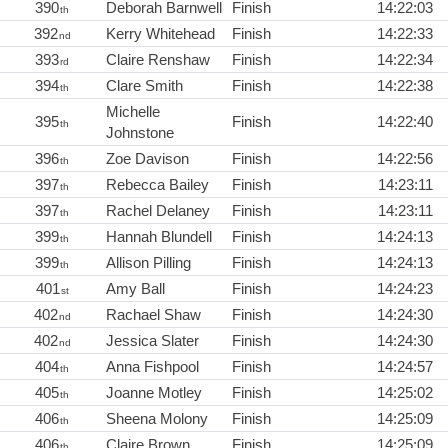
390
Deborah Barnwell
Finish
14:22:03
th
392
Kerry Whitehead
Finish
14:22:33
nd
393
Claire Renshaw
Finish
14:22:34
rd
394
Clare Smith
Finish
14:22:38
th
Michelle
395
Finish
14:22:40
th
Johnstone
396
Zoe Davison
Finish
14:22:56
th
397
Rebecca Bailey
Finish
14:23:11
th
397
Rachel Delaney
Finish
14:23:11
th
399
Hannah Blundell
Finish
14:24:13
th
399
Allison Pilling
Finish
14:24:13
th
401
Amy Ball
Finish
14:24:23
st
402
Rachael Shaw
Finish
14:24:30
nd
402
Jessica Slater
Finish
14:24:30
nd
404
Anna Fishpool
Finish
14:24:57
th
405
Joanne Motley
Finish
14:25:02
th
406
Sheena Molony
Finish
14:25:09
th
406
Claire Brown
Finish
14:25:09
th