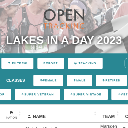
LAKES IN A DAY 2023
EXPORT
FILTER
TRACKING
CLASSES
FEMALE
MALE
RETIRED
IOR
SUPER VETERAN
SUPER VINTAGE
VET
NAME
TEAM
NATION
Marsden