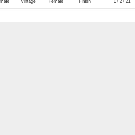
male
Vintage
Female
Finish
17:27:21