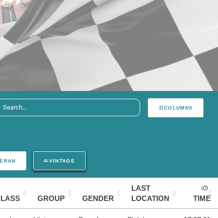
COLUMNS
ERAN
VINTAGE
LAST
CLASS
GROUP
GENDER
LOCATION
TIME