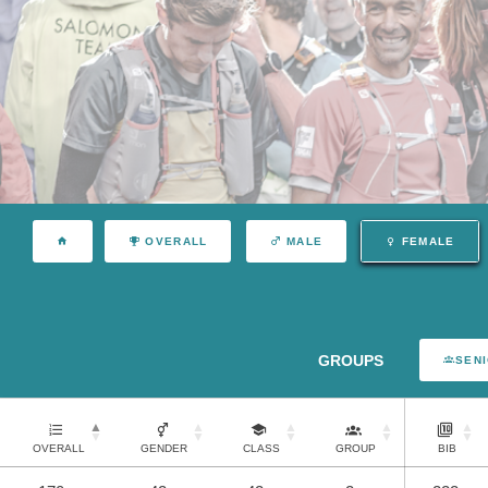
OVERALL
MALE
FEMALE
GROUPS
SEN
OVERALL
GENDER
CLASS
GROUP
BIB