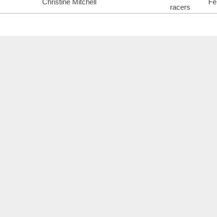
Christine Mitchell
Fe
racers