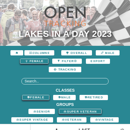
LAKES IN A DAY 2023
COLUMNS
OVERALL
MALE
EXPORT
FEMALE
FILTER
TRACKING
CLASSES
FEMALE
MALE
RETIRED
GROUPS
SENIOR
SUPER VETERAN
SUPER VINTAGE
VETERAN
VINTAGE