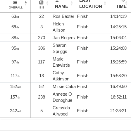
LAST
NAME
LOCATION
TIME
OVERALL
BIB
63
22
Ros Baxter
Finish
14:14:19
rd
Helen
69
3
Finish
14:25:15
th
Allison
88
270
Jan Rogers
Finish
15:06:04
th
Sharon
95
306
Finish
15:24:08
th
Spriggs
Marie
97
117
Finish
15:26:59
th
Entwistle
Cathy
117
13
Finish
15:58:20
th
Atkinson
152
52
Mirsie Caka
Finish
16:49:50
nd
Annette O
157
238
Finish
16:52:11
th
Donoghue
Cressida
242
5
Finish
21:38:21
nd
Allwood