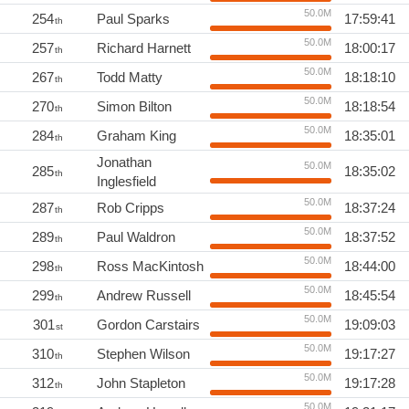
50.0M
254
Paul Sparks
17:59:41
th
50.0M
257
Richard Harnett
18:00:17
th
50.0M
267
Todd Matty
18:18:10
th
50.0M
270
Simon Bilton
18:18:54
th
50.0M
284
Graham King
18:35:01
th
Jonathan
50.0M
285
18:35:02
th
Inglesfield
50.0M
287
Rob Cripps
18:37:24
th
50.0M
289
Paul Waldron
18:37:52
th
50.0M
298
Ross MacKintosh
18:44:00
th
50.0M
299
Andrew Russell
18:45:54
th
50.0M
301
Gordon Carstairs
19:09:03
st
50.0M
310
Stephen Wilson
19:17:27
th
50.0M
312
John Stapleton
19:17:28
th
50.0M