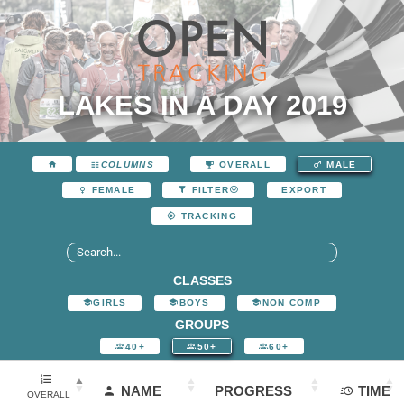
LAKES IN A DAY 2019
COLUMNS
OVERALL
MALE
EXPORT
FEMALE
FILTER
TRACKING
CLASSES
GIRLS
BOYS
NON COMP
GROUPS
40+
50+
60+
NAME
PROGRESS
TIME
OVERALL