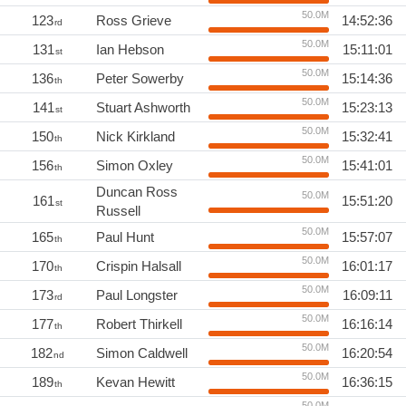
50.0M
123
Ross Grieve
14:52:36
rd
50.0M
131
Ian Hebson
15:11:01
st
50.0M
136
Peter Sowerby
15:14:36
th
50.0M
141
Stuart Ashworth
15:23:13
st
50.0M
150
Nick Kirkland
15:32:41
th
50.0M
156
Simon Oxley
15:41:01
th
Duncan Ross
50.0M
161
15:51:20
st
Russell
50.0M
165
Paul Hunt
15:57:07
th
50.0M
170
Crispin Halsall
16:01:17
th
50.0M
173
Paul Longster
16:09:11
rd
50.0M
177
Robert Thirkell
16:16:14
th
50.0M
182
Simon Caldwell
16:20:54
nd
50.0M
189
Kevan Hewitt
16:36:15
th
50.0M