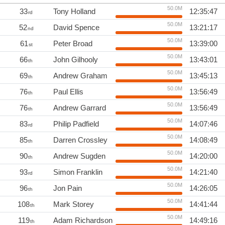
50.0M
33
Tony Holland
12:35:47
rd
50.0M
52
David Spence
13:21:17
nd
50.0M
61
Peter Broad
13:39:00
st
50.0M
66
John Gilhooly
13:43:01
th
50.0M
69
Andrew Graham
13:45:13
th
50.0M
76
Paul Ellis
13:56:49
th
50.0M
76
Andrew Garrard
13:56:49
th
50.0M
83
Philip Padfield
14:07:46
rd
50.0M
85
Darren Crossley
14:08:49
th
50.0M
90
Andrew Sugden
14:20:00
th
50.0M
93
Simon Franklin
14:21:40
rd
50.0M
96
Jon Pain
14:26:05
th
50.0M
108
Mark Storey
14:41:44
th
50.0M
119
Adam Richardson
14:49:16
th