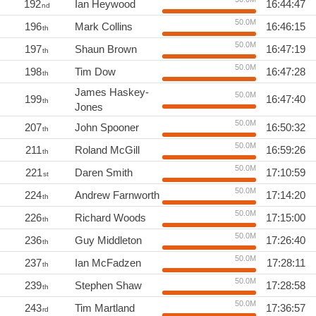
192
Ian Heywood
16:44:47
nd
50.0M
196
Mark Collins
16:46:15
th
50.0M
197
Shaun Brown
16:47:19
th
50.0M
198
Tim Dow
16:47:28
th
James Haskey-
50.0M
199
16:47:40
th
Jones
50.0M
207
John Spooner
16:50:32
th
50.0M
211
Roland McGill
16:59:26
th
50.0M
221
Daren Smith
17:10:59
st
50.0M
224
Andrew Farnworth
17:14:20
th
50.0M
226
Richard Woods
17:15:00
th
50.0M
236
Guy Middleton
17:26:40
th
50.0M
237
Ian McFadzen
17:28:11
th
50.0M
239
Stephen Shaw
17:28:58
th
50.0M
243
Tim Martland
17:36:57
rd