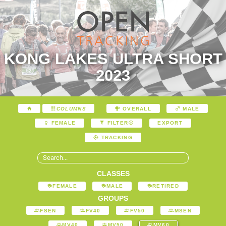
KONG LAKES ULTRA SHORT
2023
COLUMNS
OVERALL
MALE
EXPORT
FEMALE
FILTER
TRACKING
CLASSES
FEMALE
MALE
RETIRED
GROUPS
FSEN
FV40
FV50
MSEN
MV40
MV50
MV60