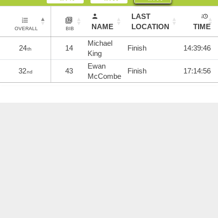
LAST
NAME
LOCATION
TIME
OVERALL
BIB
Michael
24
14
Finish
14:39:46
th
King
Ewan
32
43
Finish
17:14:56
nd
McCombe