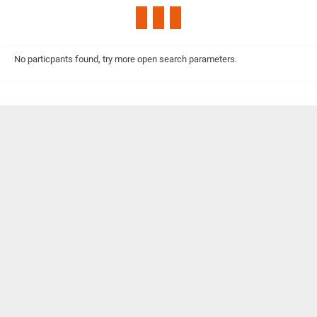
No particpants found, try more open search parameters.