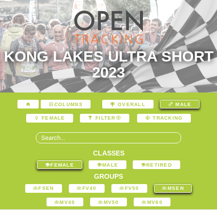
KONG LAKES ULTRA SHORT
2023
COLUMNS
OVERALL
MALE
FEMALE
FILTER
TRACKING
CLASSES
FEMALE
MALE
RETIRED
GROUPS
FSEN
FV40
FV50
MSEN
MV40
MV50
MV60