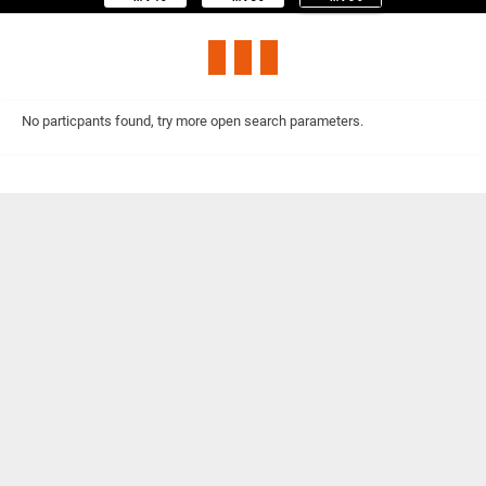
No particpants found, try more open search parameters.