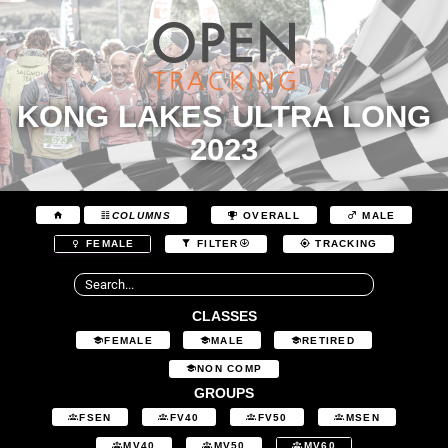
KONG LAKES ULTRA LONG
2023
COLUMNS
OVERALL
MALE
FEMALE
FILTER
TRACKING
CLASSES
FEMALE
MALE
RETIRED
NON COMP
GROUPS
FSEN
FV40
FV50
MSEN
MV40
MV50
MV60