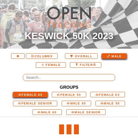
KESWICK 50K 2023
COLUMNS
OVERALL
MALE
FEMALE
FILTER
GROUPS
FEMALE 40
FEMALE 50
FEMALE 60
FEMALE SENIOR
MALE 40
MALE 50
MALE 60
MALE SENIOR