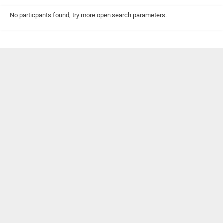
No particpants found, try more open search parameters.