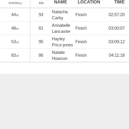
NAME
LOCATION
TIME
OVERALL
BIB
Natasha
44
93
Finish
02:57:20
th
Carby
Annabelle
48
81
Finish
03:00:07
th
Lancaster
Hayley
53
95
Finish
03:09:12
rd
Price-jones
Natalie
83
86
Finish
04:11:18
rd
Howson