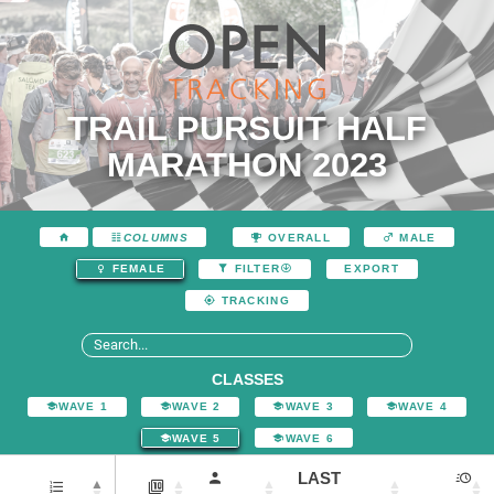
TRAIL PURSUIT HALF
MARATHON 2023
COLUMNS
OVERALL
MALE
EXPORT
FEMALE
FILTER
TRACKING
CLASSES
WAVE 1
WAVE 2
WAVE 3
WAVE 4
WAVE 5
WAVE 6
LAST