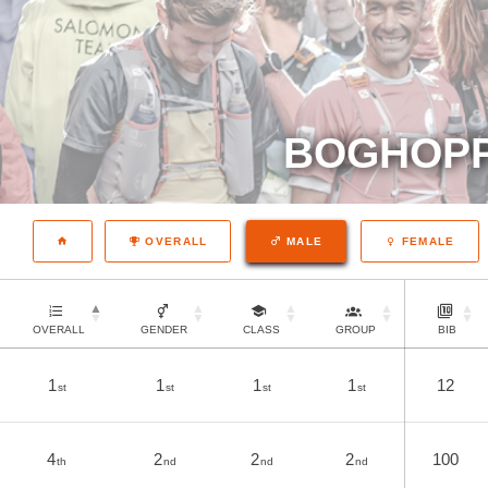
BOGHOPP
OVERALL
MALE
FEMALE
OVERALL
GENDER
CLASS
GROUP
BIB
1
1
1
1
12
st
st
st
st
4
2
2
2
100
th
nd
nd
nd