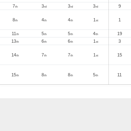
7
3
3
3
9
th
rd
rd
rd
8
4
4
1
1
th
th
th
st
11
5
5
4
19
th
th
th
th
13
6
6
1
3
th
th
th
st
14
7
7
1
15
th
th
th
st
15
8
8
5
11
th
th
th
th