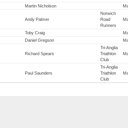
Martin Nicholson
Ma
Norwich
Andy Palmer
Road
Ma
Runners
Toby Craig
Ma
Daniel Gregson
Ma
Tri-Anglia
Richard Spears
Triathlon
Ma
Club
Tri-Anglia
Paul Saunders
Triathlon
Ma
Club