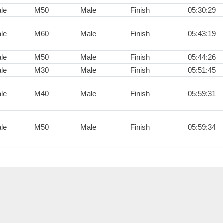
le
M50
Male
Finish
05:30:29
le
M60
Male
Finish
05:43:19
le
M50
Male
Finish
05:44:26
le
M30
Male
Finish
05:51:45
le
M40
Male
Finish
05:59:31
le
M50
Male
Finish
05:59:34