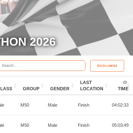
HON 2026
COLUMNS
LAST
CLASS
GROUP
GENDER
LOCATION
TIME
le
M50
Male
Finish
04:02:33
le
M50
Male
Finish
05:03:49