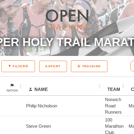
ER HOLY TRAIL MARAT
EXPORT
FILTER
TRACKING
NAME
TEAM
NATION
Norwich
Philip Nicholson
Road
Ma
Runners
100
Steve Green
Marathon
Ma
Club