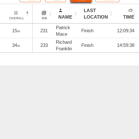
LAST
NAME
LOCATION
TIME
OVERALL
BIB
Patrick
15
231
Finish
12:09:34
th
Mace
Richard
34
233
Finish
14:59:38
th
Franklin