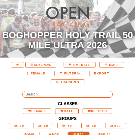
BOGHOPPER HOLY TRAIL 50
MILE ULTRA 2026
COLUMNS
OVERALL
MALE
EXPORT
FEMALE
FILTER
TRACKING
CLASSES
FEMALE
MALE
RETIRED
GROUPS
F30
F40
F50
F60
M30
M40
M50
M60
MU30