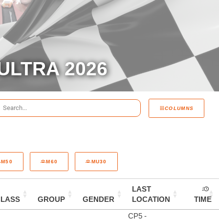
ULTRA 2026
COLUMNS
M50
M60
MU30
LAST
CLASS
GROUP
GENDER
LOCATION
TIME
CP5 -