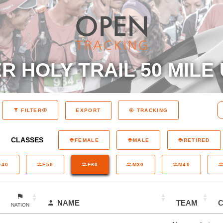
 HOLY TRAIL 50 MILE 
EXPORT
FILTER
TRACKING
CLASSES
FEMALE
MALE
RETIRED
F40
F50
F60
M30
M40
NAME
TEAM
NATION