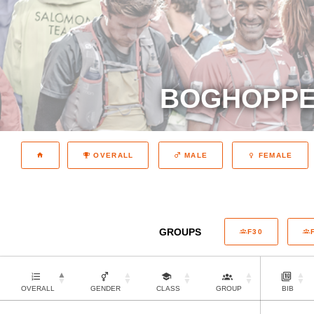
BOGHOPPER
OVERALL
MALE
FEMALE
GROUPS
F30
OVERALL
GENDER
CLASS
GROUP
BIB