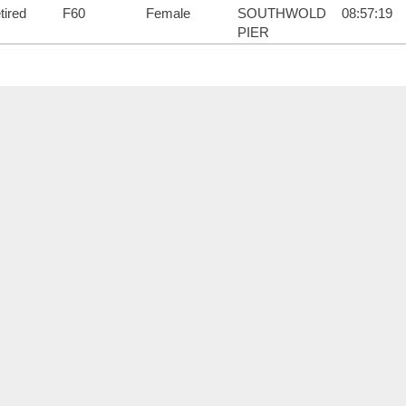
tired
F60
Female
SOUTHWOLD
08:57:19
PIER