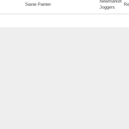
Newmarket
Sianie Painter
Re
Joggers