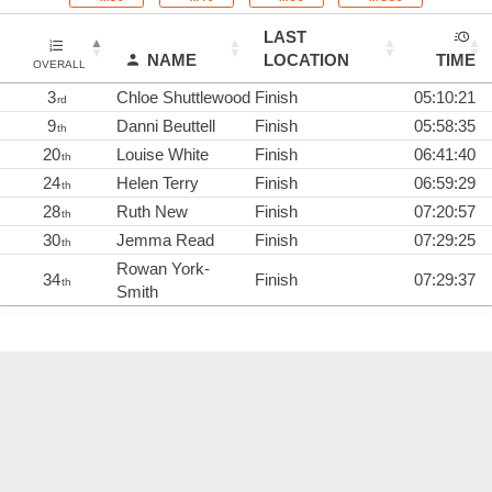
LAST
NAME
LOCATION
TIME
OVERALL
3
Chloe Shuttlewood
Finish
05:10:21
rd
9
Danni Beuttell
Finish
05:58:35
th
20
Louise White
Finish
06:41:40
th
24
Helen Terry
Finish
06:59:29
th
28
Ruth New
Finish
07:20:57
th
30
Jemma Read
Finish
07:29:25
th
Rowan York-
34
Finish
07:29:37
th
Smith