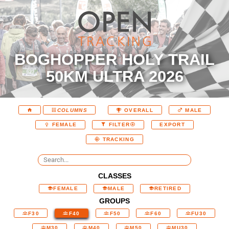
BOGHOPPER HOLY TRAIL
50KM ULTRA 2026
COLUMNS
OVERALL
MALE
EXPORT
FEMALE
FILTER
TRACKING
CLASSES
FEMALE
MALE
RETIRED
GROUPS
F30
F40
F50
F60
FU30
M30
M40
M50
MU30