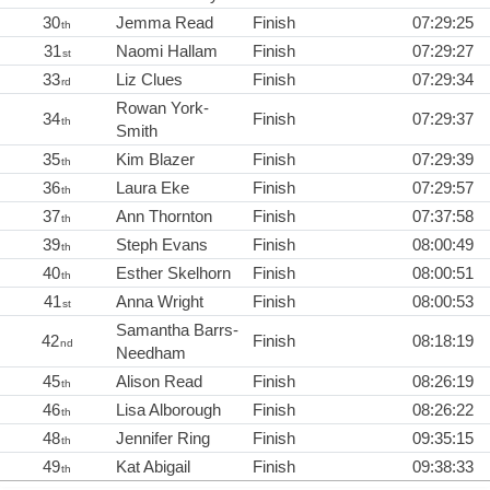
30
Jemma Read
Finish
07:29:25
th
31
Naomi Hallam
Finish
07:29:27
st
33
Liz Clues
Finish
07:29:34
rd
Rowan York-
34
Finish
07:29:37
th
Smith
35
Kim Blazer
Finish
07:29:39
th
36
Laura Eke
Finish
07:29:57
th
37
Ann Thornton
Finish
07:37:58
th
39
Steph Evans
Finish
08:00:49
th
40
Esther Skelhorn
Finish
08:00:51
th
41
Anna Wright
Finish
08:00:53
st
Samantha Barrs-
42
Finish
08:18:19
nd
Needham
45
Alison Read
Finish
08:26:19
th
46
Lisa Alborough
Finish
08:26:22
th
48
Jennifer Ring
Finish
09:35:15
th
49
Kat Abigail
Finish
09:38:33
th