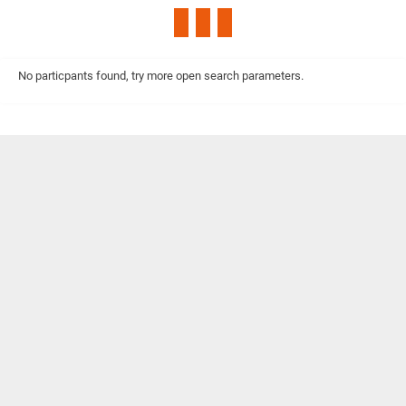
No particpants found, try more open search parameters.