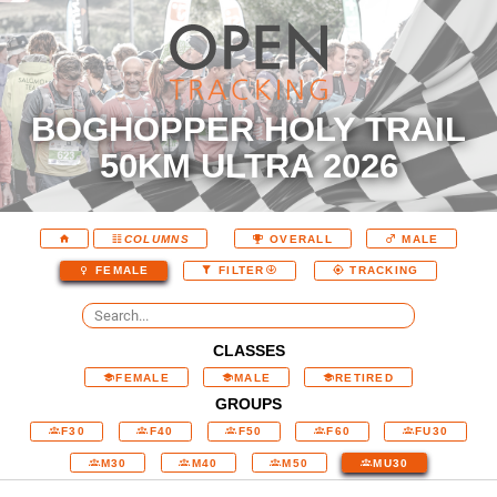
BOGHOPPER HOLY TRAIL
50KM ULTRA 2026
COLUMNS
OVERALL
MALE
FEMALE
FILTER
TRACKING
CLASSES
FEMALE
MALE
RETIRED
GROUPS
F30
F40
F50
F60
FU30
M30
M40
M50
MU30