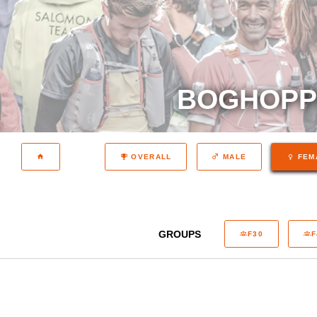
BOGHOPPE
OVERALL
MALE
FEM
GROUPS
F30
F