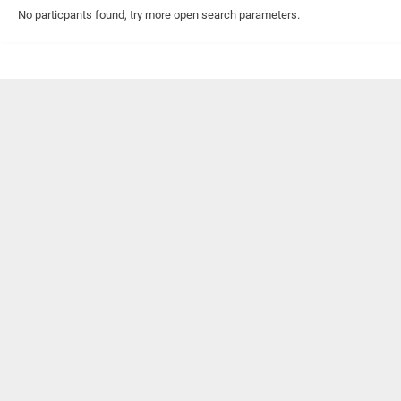
No particpants found, try more open search parameters.