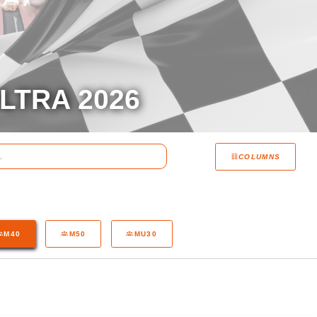
LTRA 2026
COLUMNS
M40
M50
MU30