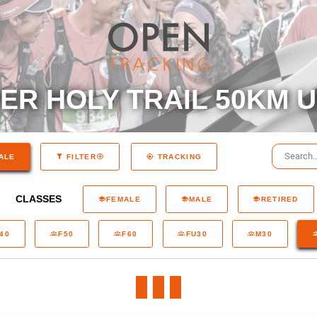
R HOLY TRAIL 50KM U
ALE
FILTER
TRACKING
CLASSES
FEMALE
MALE
RETIRED
40
F50
F60
FU30
M30