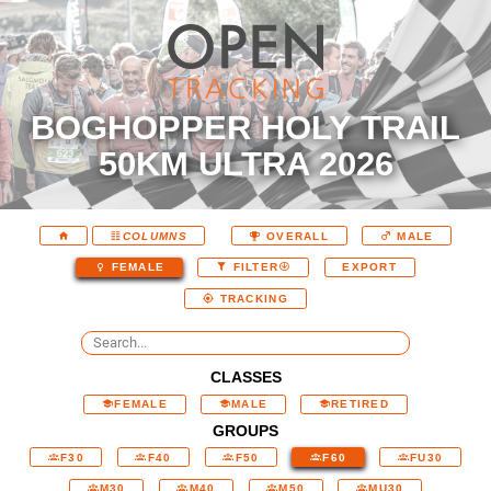
BOGHOPPER HOLY TRAIL
50KM ULTRA 2026
COLUMNS
OVERALL
MALE
EXPORT
FEMALE
FILTER
TRACKING
CLASSES
FEMALE
MALE
RETIRED
GROUPS
F30
F40
F50
F60
FU30
M30
M40
M50
MU30