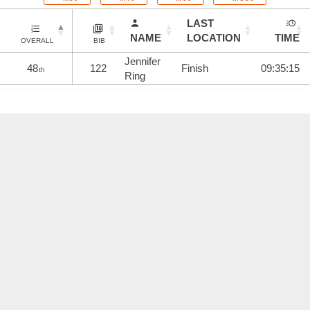
LAST
NAME
LOCATION
TIME
OVERALL
BIB
Jennifer
48
122
Finish
09:35:15
th
Ring