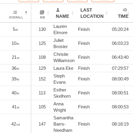
LAST
NAME
LOCATION
TIME
OVERALL
BIB
Lauren
5
130
Finish
05:20:24
th
Elmore
Juliet
10
125
Finish
06:03:23
th
Broster
Christie
21
108
Finish
06:43:40
st
Williamson
36
129
Laura Eke
Finish
07:29:57
th
Steph
39
152
Finish
08:00:49
th
Evans
Esther
40
113
Finish
08:00:51
th
Skelhorn
Anna
41
105
Finish
08:00:53
st
Wright
Samantha
42
147
Barrs-
Finish
08:18:19
nd
Needham