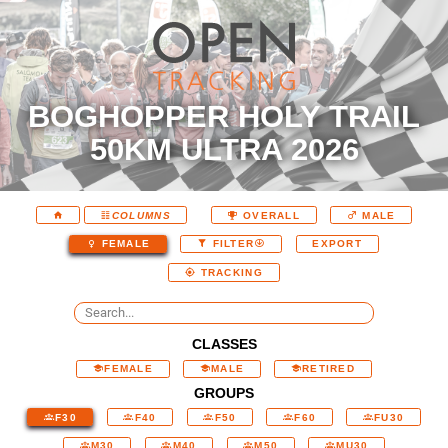
BOGHOPPER HOLY TRAIL
50KM ULTRA 2026
COLUMNS
OVERALL
MALE
EXPORT
FEMALE
FILTER
TRACKING
CLASSES
FEMALE
MALE
RETIRED
GROUPS
F30
F40
F50
F60
FU30
M30
M40
M50
MU30