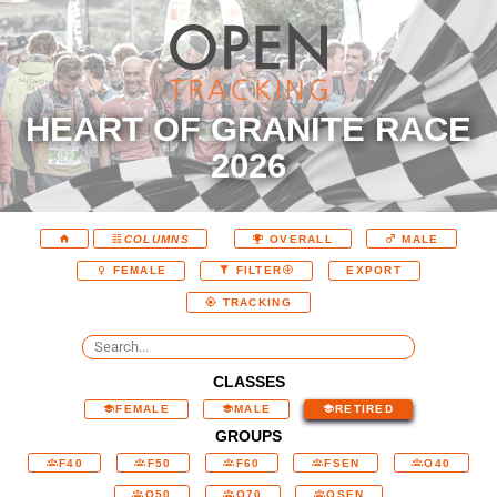
HEART OF GRANITE RACE
2026
COLUMNS
OVERALL
MALE
EXPORT
FEMALE
FILTER
TRACKING
CLASSES
FEMALE
MALE
RETIRED
GROUPS
F40
F50
F60
FSEN
O40
O50
O70
OSEN