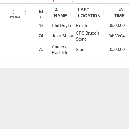
LAST
NAME
LOCATION
TIME
OVERALL
BIB
42
Phil Doyle
Finish
06:00:00
CP8 Bruce's
74
Jess Shaw
04:30:04
Stone
Andrew
70
Start
00:00:00
Radcliffe