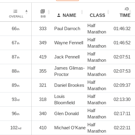
NAME
CLASS
TIME
OVERALL
BIB
Half
66
333
Paul Darroch
01:46:32
th
Marathon
Half
67
349
Wayne Fennell
01:46:52
th
Marathon
Half
87
419
Jack Pennell
02:07:51
th
Marathon
James Glimas-
Half
88
355
02:07:53
th
Proctor
Marathon
Half
89
321
Daniel Brookes
02:09:37
th
Marathon
Louis
Half
93
318
02:13:30
rd
Bloomfield
Marathon
Half
96
340
Glen Donald
02:17:11
th
Marathon
Half
102
410
Michael O’Kane
02:22:11
nd
Marathon