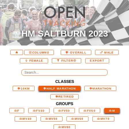
HM SALTBURN 2023
COLUMNS
OVERALL
MALE
EXPORT
FEMALE
FILTER
CLASSES
10KM
HALF MARATHON
MARATHON
RETIRED
GROUPS
F
FV40
FV50
FV60
M
MV40
MV50
MV60
MV70
MV80