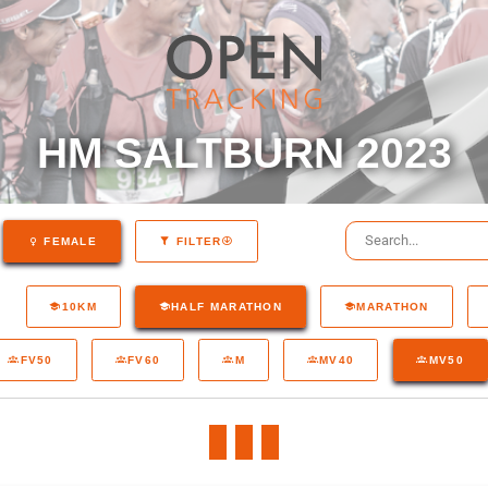
HM SALTBURN 2023
FEMALE
FILTER
10KM
HALF MARATHON
MARATHON
FV50
FV60
M
MV40
MV50