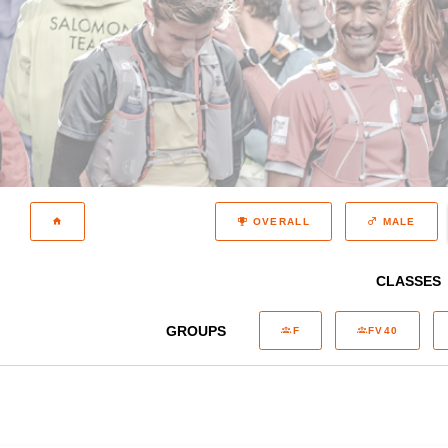
OVERALL
MALE
CLASSES
GROUPS
F
FV40