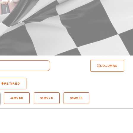
COLUMNS
RETIRED
MV60
MV70
MV80