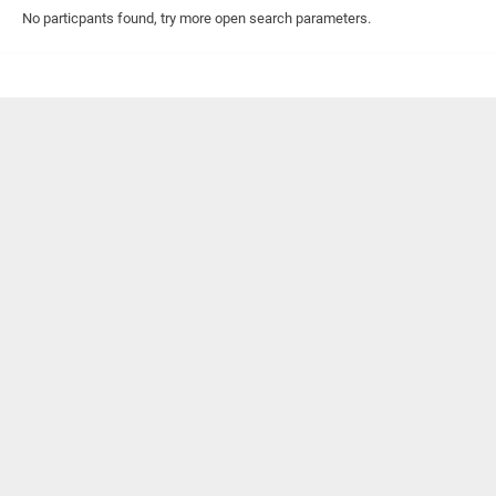
No particpants found, try more open search parameters.