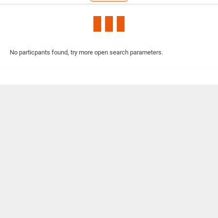
No particpants found, try more open search parameters.