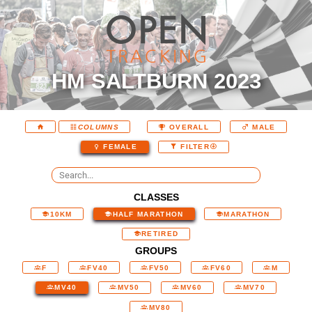
HM SALTBURN 2023
COLUMNS
OVERALL
MALE
FEMALE
FILTER
CLASSES
10KM
HALF MARATHON
MARATHON
RETIRED
GROUPS
F
FV40
FV50
FV60
M
MV40
MV50
MV60
MV70
MV80