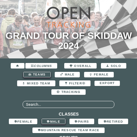
GRAND TOUR OF SKIDDAW
2024
COLUMNS
OVERALL
SOLO
TEAMS
MALE
FEMALE
EXPORT
MIXED TEAM
FILTER
TRACKING
CLASSES
FEMALE
MALE
PAIRS
RETIRED
MOUNTAIN RESCUE TEAM RACE