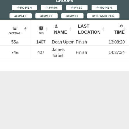
GROUPS
FOPEN
FV40
FV50
MOPEN
MV40
MV50
MV60
TEAMOPEN
LAST
NAME
LOCATION
TIME
OVERALL
BIB
55
1407
Dean Upton
Finish
13:08:20
th
James
74
407
Finish
14:37:34
th
Torbett