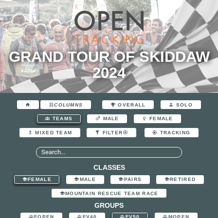
GRAND TOUR OF SKIDDAW
2024
COLUMNS
OVERALL
SOLO
TEAMS
MALE
FEMALE
MIXED TEAM
FILTER
TRACKING
CLASSES
FEMALE
MALE
PAIRS
RETIRED
MOUNTAIN RESCUE TEAM RACE
GROUPS
FOPEN
FV40
FV50
MOPEN