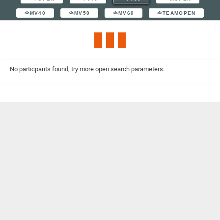
MV40
MV50
MV60
TEAMOPEN
No particpants found, try more open search parameters.