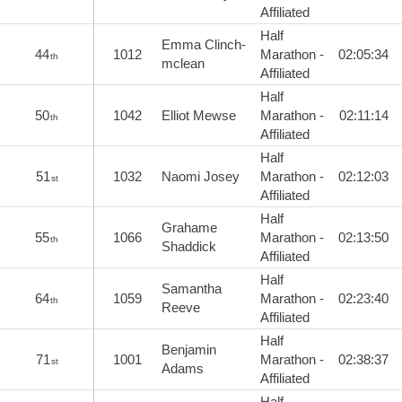
Affiliated
Half
Emma Clinch-
44
1012
Marathon -
02:05:34
th
mclean
Affiliated
Half
50
1042
Elliot Mewse
Marathon -
02:11:14
th
Affiliated
Half
51
1032
Naomi Josey
Marathon -
02:12:03
st
Affiliated
Half
Grahame
55
1066
Marathon -
02:13:50
th
Shaddick
Affiliated
Half
Samantha
64
1059
Marathon -
02:23:40
th
Reeve
Affiliated
Half
Benjamin
71
1001
Marathon -
02:38:37
st
Adams
Affiliated
Half