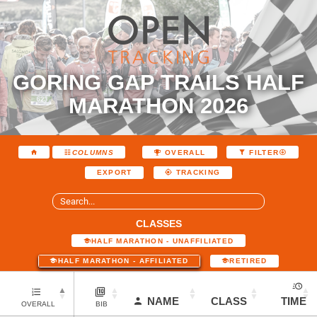
GORING GAP TRAILS HALF
MARATHON 2026
COLUMNS
OVERALL
FILTER
EXPORT
TRACKING
CLASSES
HALF MARATHON - UNAFFILIATED
HALF MARATHON - AFFILIATED
RETIRED
NAME
CLASS
TIME
OVERALL
BIB