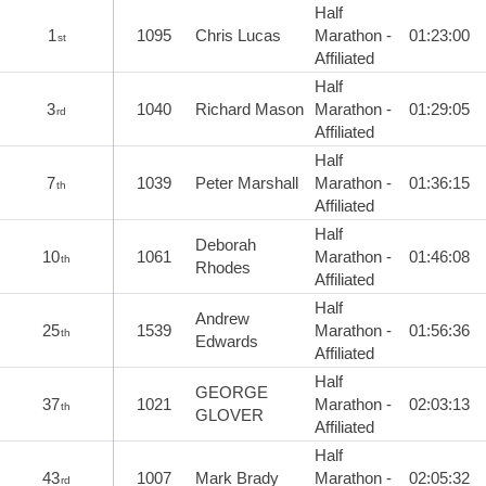
Half
1
1095
Chris Lucas
Marathon -
01:23:00
st
Affiliated
Half
3
1040
Richard Mason
Marathon -
01:29:05
rd
Affiliated
Half
7
1039
Peter Marshall
Marathon -
01:36:15
th
Affiliated
Half
Deborah
10
1061
Marathon -
01:46:08
th
Rhodes
Affiliated
Half
Andrew
25
1539
Marathon -
01:56:36
th
Edwards
Affiliated
Half
GEORGE
37
1021
Marathon -
02:03:13
th
GLOVER
Affiliated
Half
43
1007
Mark Brady
Marathon -
02:05:32
rd