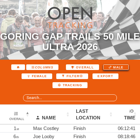
GORING GAP TRAILS 50 MILE
ULTRA 2026
COLUMNS
OVERALL
MALE
EXPORT
FEMALE
FILTER
TRACKING
LAST
NAME
LOCATION
TIME
OVERALL
1
Max Costley
Finish
06:12:41
st
6
Joe Looby
Finish
08:18:46
th