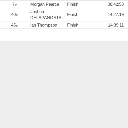
7
Morgan Pearce
Finish
08:42:58
th
Joshua
40
Finish
14:27:19
th
DELAPANOSTA
45
Ian Thompson
Finish
14:39:11
th