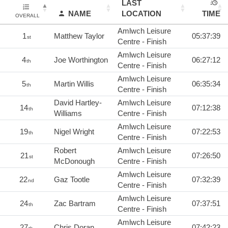
LAST
NAME
LOCATION
TIME
OVERALL
Amlwch Leisure
1
Matthew Taylor
05:37:39
st
Centre - Finish
Amlwch Leisure
4
Joe Worthington
06:27:12
th
Centre - Finish
Amlwch Leisure
5
Martin Willis
06:35:34
th
Centre - Finish
David Hartley-
Amlwch Leisure
14
07:12:38
th
Williams
Centre - Finish
Amlwch Leisure
19
Nigel Wright
07:22:53
th
Centre - Finish
Robert
Amlwch Leisure
21
07:26:50
st
McDonough
Centre - Finish
Amlwch Leisure
22
Gaz Tootle
07:32:39
nd
Centre - Finish
Amlwch Leisure
24
Zac Bartram
07:37:51
th
Centre - Finish
Amlwch Leisure
27
Chris Doran
07:42:23