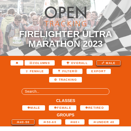
FIRELIGHTER ULTRA
MARATHON 2023
COLUMNS
OVERALL
MALE
EXPORT
FEMALE
FILTER
TRACKING
CLASSES
MALE
FEMALE
RETIRED
GROUPS
40-50
50-60
60+
UNDER 40