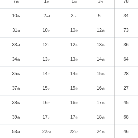
7
1
1
3
78
th
st
st
rd
10
2
2
5
34
th
nd
nd
th
31
10
10
12
73
st
th
th
th
33
12
12
13
36
rd
th
th
th
34
13
13
14
64
th
th
th
th
35
14
14
15
28
th
th
th
th
37
15
15
16
27
th
th
th
th
38
16
16
17
45
th
th
th
th
39
17
17
18
68
th
th
th
th
53
22
22
24
46
rd
nd
nd
th