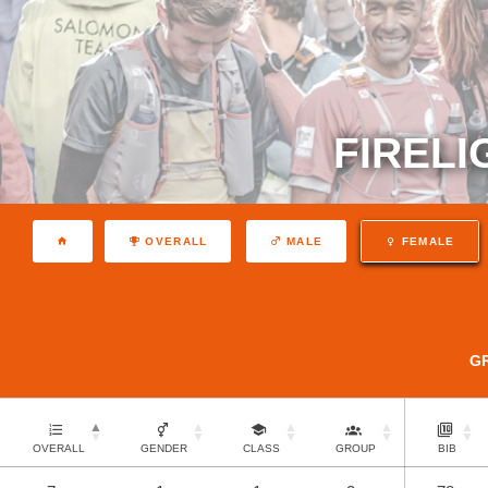
FIRELI
OVERALL
MALE
FEMALE
G
OVERALL
GENDER
CLASS
GROUP
BIB