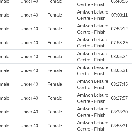
male
Under 40
Female
06:48:56
Centre - Finish
Amlwch Leisure
male
Under 40
Female
07:03:11
Centre - Finish
Amlwch Leisure
male
Under 40
Female
07:53:12
Centre - Finish
Amlwch Leisure
male
Under 40
Female
07:58:29
Centre - Finish
Amlwch Leisure
male
Under 40
Female
08:05:24
Centre - Finish
Amlwch Leisure
male
Under 40
Female
08:05:31
Centre - Finish
Amlwch Leisure
male
Under 40
Female
08:27:45
Centre - Finish
Amlwch Leisure
male
Under 40
Female
08:27:57
Centre - Finish
Amlwch Leisure
male
Under 40
Female
08:28:30
Centre - Finish
Amlwch Leisure
male
Under 40
Female
08:55:31
Centre - Finish