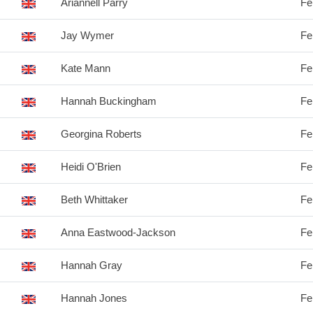
Ariannell Parry
Fe
Jay Wymer
Fe
Kate Mann
Fe
Hannah Buckingham
Fe
Georgina Roberts
Fe
Heidi O'Brien
Fe
Beth Whittaker
Fe
Anna Eastwood-Jackson
Fe
Hannah Gray
Fe
Hannah Jones
Fe