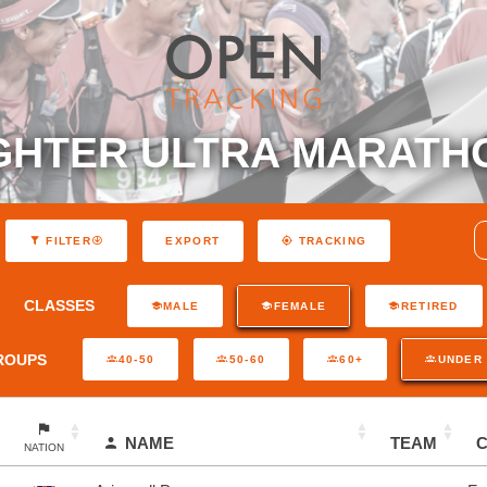
GHTER ULTRA MARATH
EXPORT
FILTER
TRACKING
CLASSES
MALE
FEMALE
RETIRED
ROUPS
40-50
50-60
60+
UNDER 
NAME
TEAM
NATION