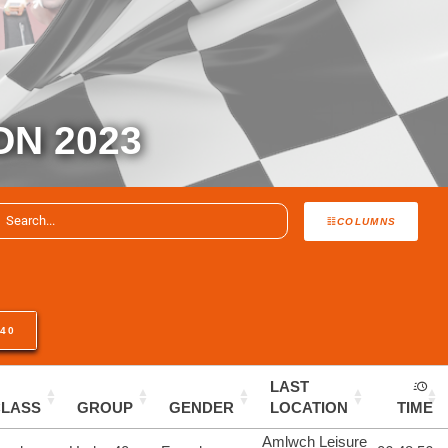
ON 2023
COLUMNS
40
LAST
CLASS
GROUP
GENDER
LOCATION
TIME
Amlwch Leisure