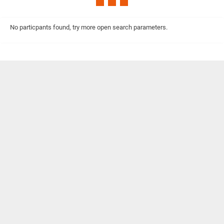
No particpants found, try more open search parameters.