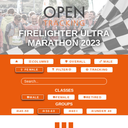
FIRELIGHTER ULTRA
MARATHON 2023
COLUMNS
OVERALL
MALE
FEMALE
FILTER
TRACKING
CLASSES
MALE
FEMALE
RETIRED
GROUPS
40-50
50-60
60+
UNDER 40