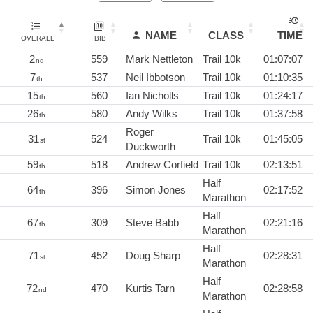
NAME
CLASS
TIME
OVERALL
BIB
2
559
Mark Nettleton
Trail 10k
01:07:07
nd
7
537
Neil Ibbotson
Trail 10k
01:10:35
th
15
560
Ian Nicholls
Trail 10k
01:24:17
th
26
580
Andy Wilks
Trail 10k
01:37:58
th
Roger
31
524
Trail 10k
01:45:05
st
Duckworth
59
518
Andrew Corfield
Trail 10k
02:13:51
th
Half
64
396
Simon Jones
02:17:52
th
Marathon
Half
67
309
Steve Babb
02:21:16
th
Marathon
Half
71
452
Doug Sharp
02:28:31
st
Marathon
Half
72
470
Kurtis Tarn
02:28:58
nd
Marathon