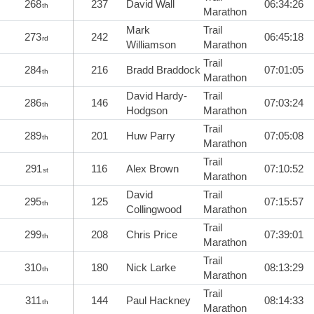
268
237
David Wall
06:34:26
th
Marathon
Mark
Trail
273
242
06:45:18
rd
Williamson
Marathon
Trail
284
216
Bradd Braddock
07:01:05
th
Marathon
David Hardy-
Trail
286
146
07:03:24
th
Hodgson
Marathon
Trail
289
201
Huw Parry
07:05:08
th
Marathon
Trail
291
116
Alex Brown
07:10:52
st
Marathon
David
Trail
295
125
07:15:57
th
Collingwood
Marathon
Trail
299
208
Chris Price
07:39:01
th
Marathon
Trail
310
180
Nick Larke
08:13:29
th
Marathon
Trail
311
144
Paul Hackney
08:14:33
th
Marathon