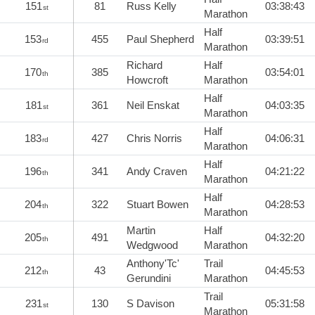
151
81
Russ Kelly
03:38:43
st
Marathon
Half
153
455
Paul Shepherd
03:39:51
rd
Marathon
Richard
Half
170
385
03:54:01
th
Howcroft
Marathon
Half
181
361
Neil Enskat
04:03:35
st
Marathon
Half
183
427
Chris Norris
04:06:31
rd
Marathon
Half
196
341
Andy Craven
04:21:22
th
Marathon
Half
204
322
Stuart Bowen
04:28:53
th
Marathon
Martin
Half
205
491
04:32:20
th
Wedgwood
Marathon
Anthony'Tc'
Trail
212
43
04:45:53
th
Gerundini
Marathon
Trail
231
130
S Davison
05:31:58
st
Marathon