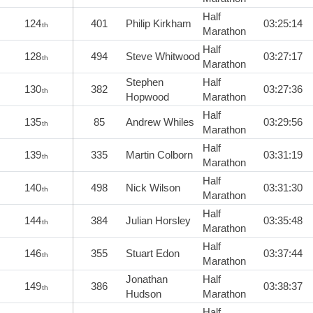
Half
124
401
Philip Kirkham
03:25:14
th
Marathon
Half
128
494
Steve Whitwood
03:27:17
th
Marathon
Stephen
Half
130
382
03:27:36
th
Hopwood
Marathon
Half
135
85
Andrew Whiles
03:29:56
th
Marathon
Half
139
335
Martin Colborn
03:31:19
th
Marathon
Half
140
498
Nick Wilson
03:31:30
th
Marathon
Half
144
384
Julian Horsley
03:35:48
th
Marathon
Half
146
355
Stuart Edon
03:37:44
th
Marathon
Jonathan
Half
149
386
03:38:37
th
Hudson
Marathon
Half