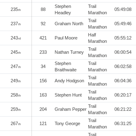
Stephen
Trail
235
88
05:49:08
th
Headley
Marathon
Trail
237
92
Graham North
05:49:46
th
Marathon
Half
243
421
Paul Moore
05:55:12
rd
Marathon
Trail
245
233
Nathan Turney
06:00:54
th
Marathon
Stephen
Trail
247
34
06:02:58
th
Braithwaite
Marathon
Trail
249
156
Andy Hodgson
06:04:36
th
Marathon
Trail
258
163
Stephen Hunt
06:20:17
th
Marathon
Trail
259
204
Graham Pepper
06:21:22
th
Marathon
Trail
267
121
Tony George
06:31:25
th
Marathon
Trail