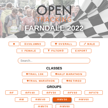
FARNDALE 2022
COLUMNS
OVERALL
MALE
EXPORT
FEMALE
FILTER
CLASSES
TRAIL 10K
HALF MARATHON
TRAIL MARATHON
RETIRED
GROUPS
F
FV40
FV50
FV60
FV70
M
MV40
MV50
MV60
MV70
MV80