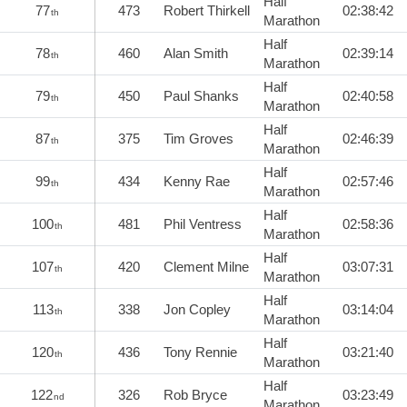
Half
77
473
Robert Thirkell
02:38:42
th
Marathon
Half
78
460
Alan Smith
02:39:14
th
Marathon
Half
79
450
Paul Shanks
02:40:58
th
Marathon
Half
87
375
Tim Groves
02:46:39
th
Marathon
Half
99
434
Kenny Rae
02:57:46
th
Marathon
Half
100
481
Phil Ventress
02:58:36
th
Marathon
Half
107
420
Clement Milne
03:07:31
th
Marathon
Half
113
338
Jon Copley
03:14:04
th
Marathon
Half
120
436
Tony Rennie
03:21:40
th
Marathon
Half
122
326
Rob Bryce
03:23:49
nd
Marathon