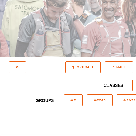
OVERALL
MALE
CLASSES
GROUPS
F
FV40
FV50