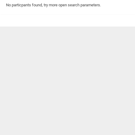
No particpants found, try more open search parameters.