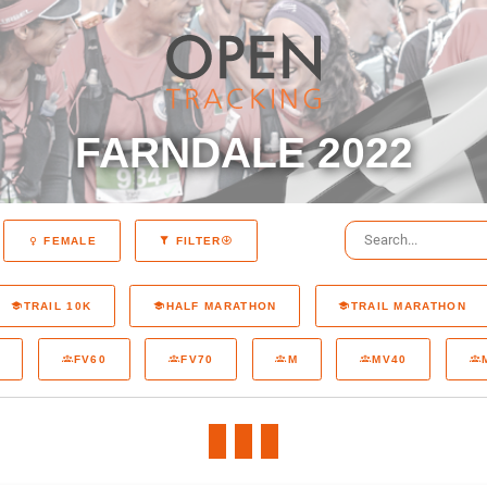
FARNDALE 2022
FEMALE
FILTER
TRAIL 10K
HALF MARATHON
TRAIL MARATHON
FV60
FV70
M
MV40