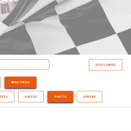
COLUMNS
RETIRED
MV50
MV60
MV70
MV80